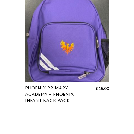
PHOENIX PRIMARY
£
15.00
ACADEMY – PHOENIX
INFANT BACK PACK