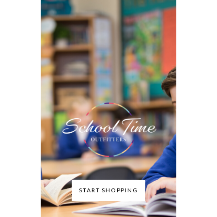
START SHOPPING