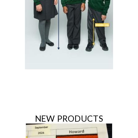
NEW PRODUCTS