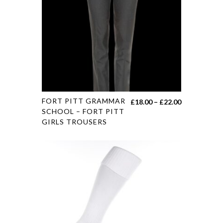
FORT PITT GRAMMAR
£
18.00
–
£
22.00
SCHOOL – FORT PITT
GIRLS TROUSERS