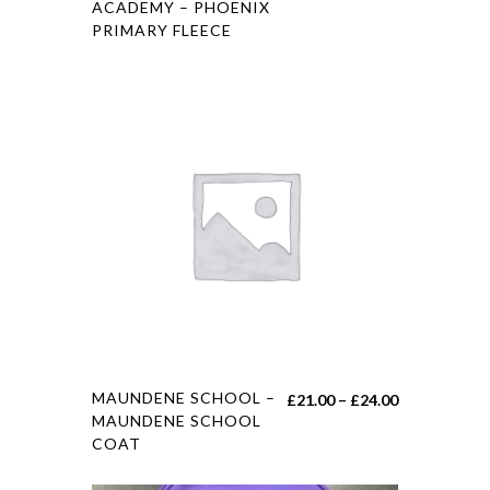
ACADEMY – PHOENIX
PRIMARY FLEECE
MAUNDENE SCHOOL –
£
21.00
–
£
24.00
MAUNDENE SCHOOL
COAT