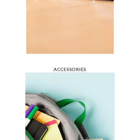
ACCESSORIES