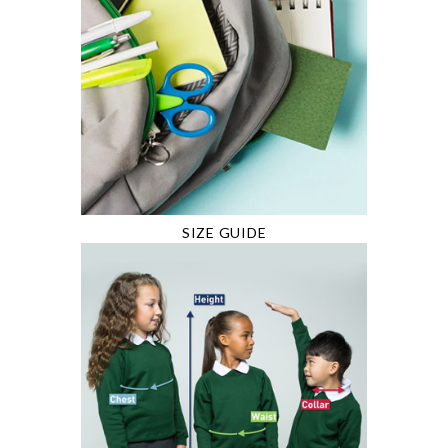
SIZE GUIDE