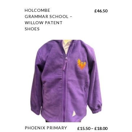
HOLCOMBE
£
46.50
GRAMMAR SCHOOL –
WILLOW PATENT
SHOES
PHOENIX PRIMARY
£
15.50
–
£
18.00