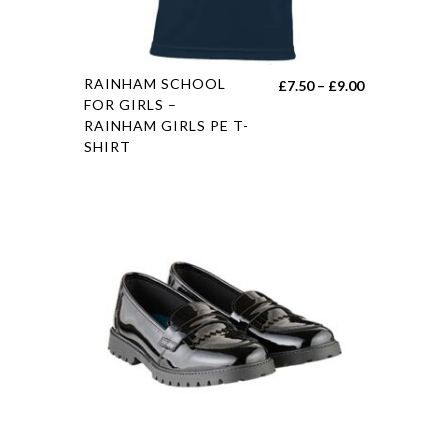
RAINHAM SCHOOL
£
7.50
–
£
9.00
FOR GIRLS –
RAINHAM GIRLS PE T-
SHIRT