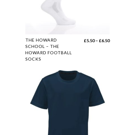
THE HOWARD
£
5.50
–
£
6.50
SCHOOL – THE
HOWARD FOOTBALL
SOCKS