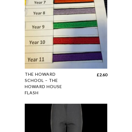
THE HOWARD
£
2.60
SCHOOL – THE
HOWARD HOUSE
FLASH