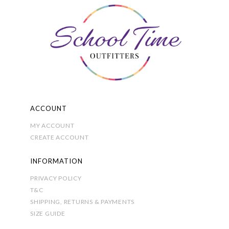
ACCOUNT
MY ACCOUNT
CREATE ACCOUNT
INFORMATION
PRIVACY POLICY
T&C
SHIPPING, RETURNS & PAYMENTS
SIZE GUIDE