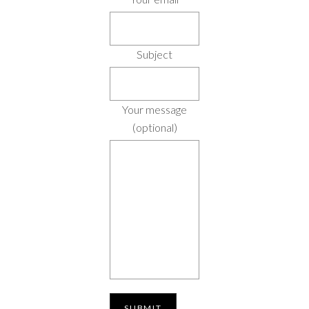
Subject
Your message
(optional)