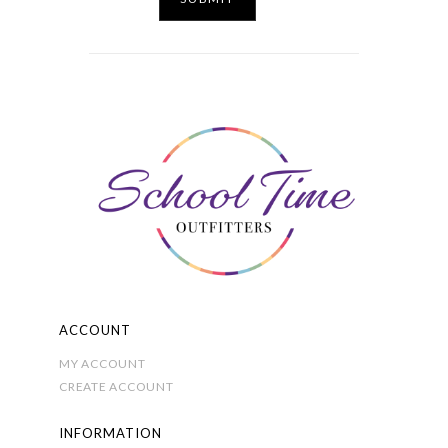
ACCOUNT
MY ACCOUNT
CREATE ACCOUNT
INFORMATION