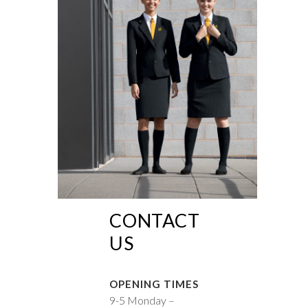
CONTACT
US
OPENING TIMES
9-5 Monday –