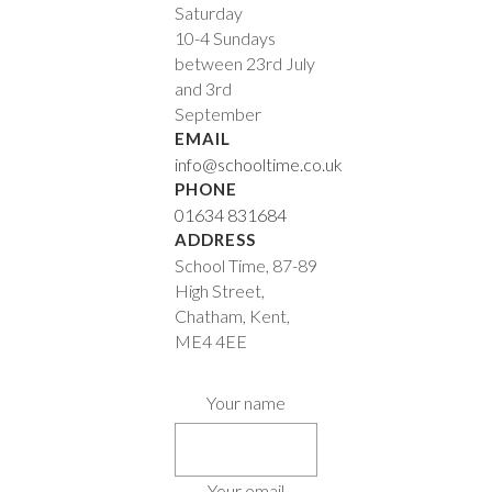
Saturday
10-4 Sundays
between 23rd July
and 3rd
September
EMAIL
info@schooltime.co.uk
PHONE
01634 831684
ADDRESS
School Time, 87-89
High Street,
Chatham, Kent,
ME4 4EE
Your name
Your email