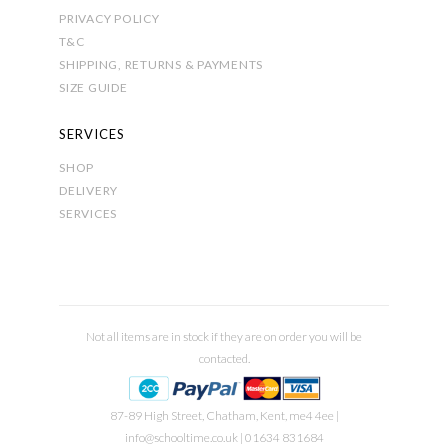
PRIVACY POLICY
T&C
SHIPPING, RETURNS & PAYMENTS
SIZE GUIDE
SERVICES
SHOP
DELIVERY
SERVICES
Not all items are in stock if they are on order you will be
contacted.
87-89 High Street, Chatham, Kent, me4 4ee |
info@schooltime.co.uk
| 01634 831684