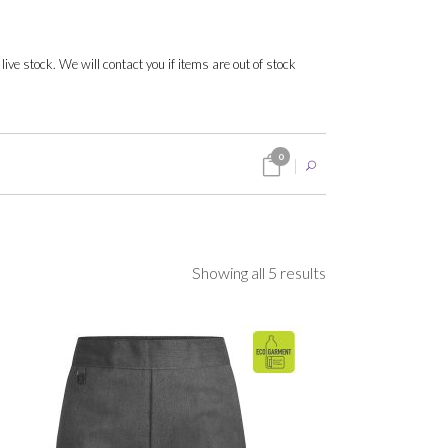
 live stock. We will contact you if items are out of stock
0
Sorted
Showing all 5 results
by
popularity