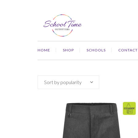
HOME
SHOP
SCHOOLS
CONTACT
Sort by popularity