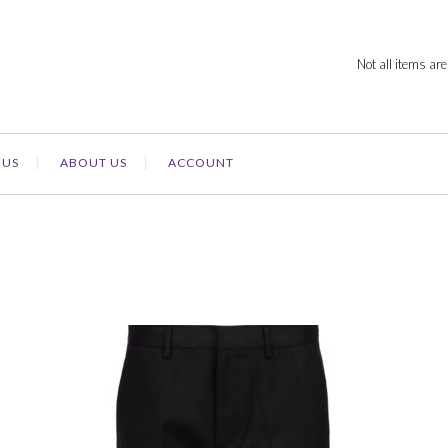
Not all items are
 US
ABOUT US
ACCOUNT