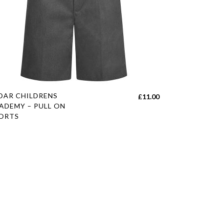
s
DAR CHILDRENS
£
11.00
duct
ADEMY – PULL ON
ORTS
tiple
h
iants.
e
ions
y
sen