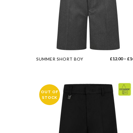
This
£
12.00
–
£
1
SUMMER SHORT BOY
product
has
multiple
variants.
OUT OF
The
STOCK
options
may
be
chosen