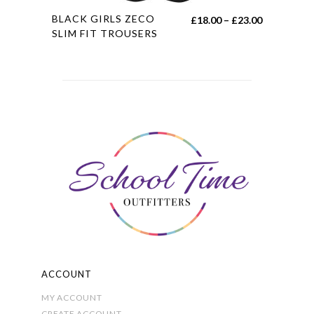
This
BLACK GIRLS ZECO
Price
£
18.00
–
£
23.00
product
SLIM FIT TROUSERS
range:
has
£18.00
multiple
through
variants.
£23.00
The
options
may
be
chosen
on
the
product
page
ACCOUNT
MY ACCOUNT
CREATE ACCOUNT