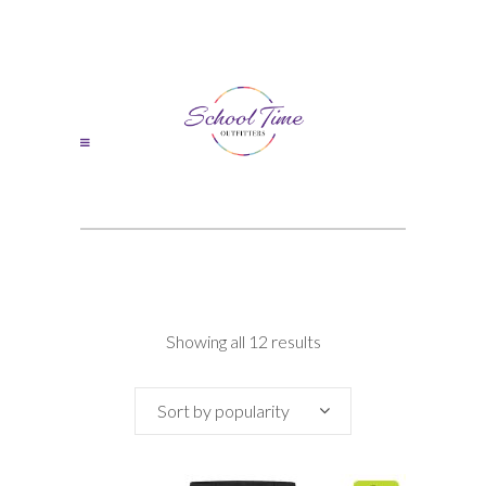
Sorted
Showing all 12 results
by
Sort by popularity
popularity