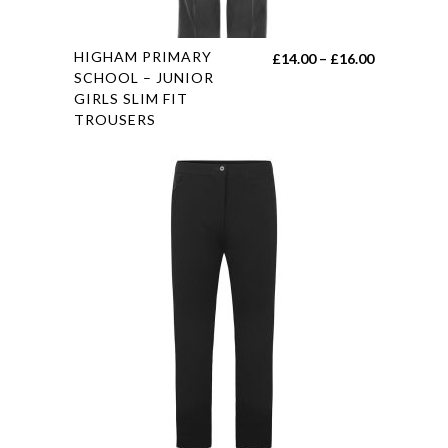
page
This
HIGHAM PRIMARY
Price
£
14.00
–
£
16.00
product
SCHOOL – JUNIOR
range:
GIRLS SLIM FIT
has
£14.00
TROUSERS
multiple
through
variants.
£16.00
The
options
may
be
chosen
on
the
product
page