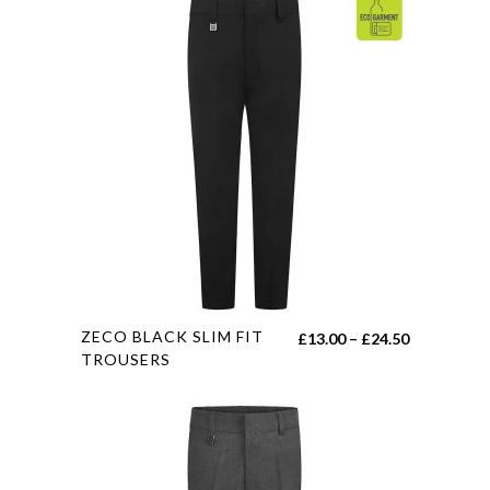
This
ZECO BLACK SLIM FIT
Price
£
13.00
–
£
24.50
product
TROUSERS
range:
has
£13.00
multiple
through
variants.
£24.50
The