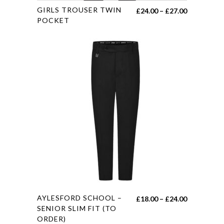
This
GIRLS TROUSER TWIN
Price
£
24.00
–
£
27.00
product
POCKET
range:
has
£24.00
multiple
through
variants.
£27.00
The
options
may
be
chosen
on
the
product
page
This
AYLESFORD SCHOOL –
Price
£
18.00
–
£
24.00
product
SENIOR SLIM FIT (TO
range:
ORDER)
has