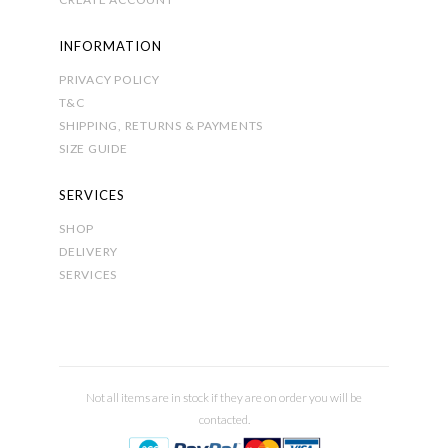
INFORMATION
PRIVACY POLICY
T&C
SHIPPING, RETURNS & PAYMENTS
SIZE GUIDE
SERVICES
SHOP
DELIVERY
SERVICES
Not all items are in stock if they are on order you will be
contacted.