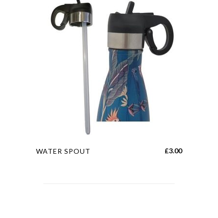
This
£
3.00
WATER SPOUT
product
has
multiple
variants.
The