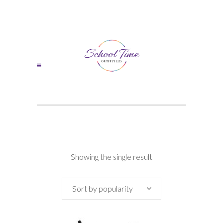
Showing the single result
Sort by popularity