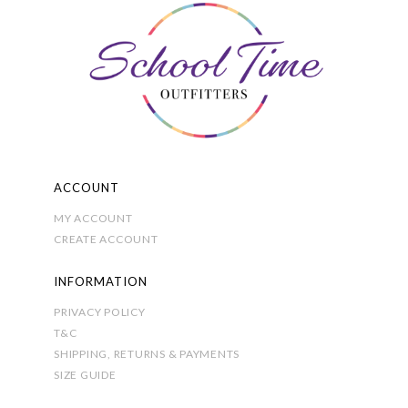
options
may
be
chosen
on
the
product
page
ACCOUNT
MY ACCOUNT
CREATE ACCOUNT
INFORMATION
PRIVACY POLICY
T&C
SHIPPING, RETURNS & PAYMENTS
SIZE GUIDE