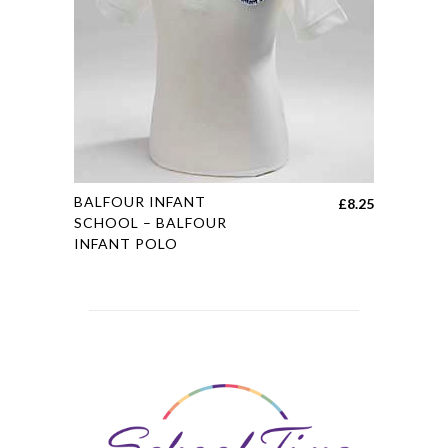
may
be
chosen
on
the
product
page
This
BALFOUR INFANT
£
8.25
product
SCHOOL – BALFOUR
INFANT POLO
has
multiple
variants.
The
options
may
be
chosen