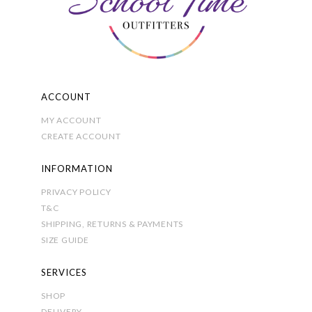
on
the
product
page
ACCOUNT
MY ACCOUNT
CREATE ACCOUNT
INFORMATION
PRIVACY POLICY
T&C
SHIPPING, RETURNS & PAYMENTS
SIZE GUIDE
SERVICES
SHOP
DELIVERY