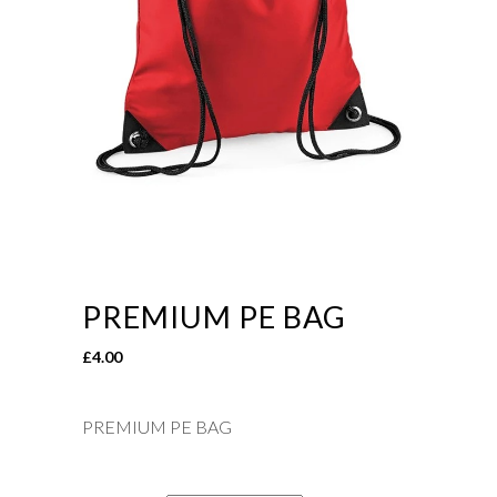
PREMIUM PE BAG
£
4.00
PREMIUM PE BAG