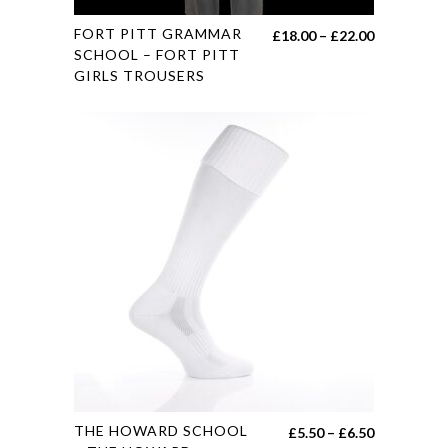
This
FORT PITT GRAMMAR
Price
£
18.00
–
£
22.00
product
SCHOOL – FORT PITT
range:
GIRLS TROUSERS
has
£18.00
multiple
through
variants.
£22.00
The
options
may
be
chosen
on
the
product
page
This
THE HOWARD SCHOOL
Price
£
5.50
–
£
6.50