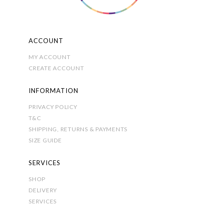
the
product
page
ACCOUNT
MY ACCOUNT
CREATE ACCOUNT
INFORMATION
PRIVACY POLICY
T&C
SHIPPING, RETURNS & PAYMENTS
SIZE GUIDE
SERVICES
SHOP
DELIVERY
SERVICES