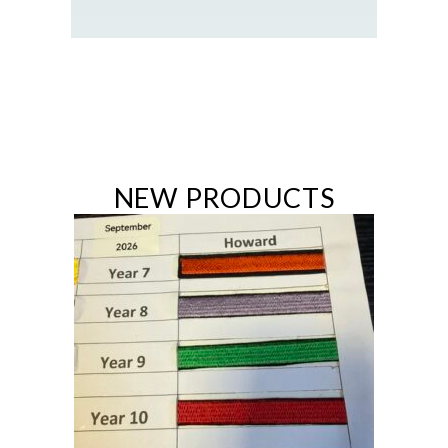
NEW PRODUCTS