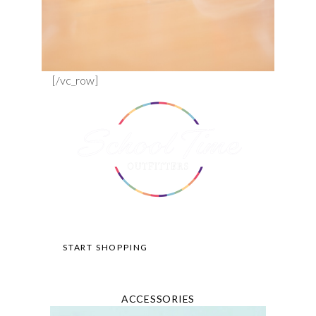
[/vc_row]
START SHOPPING
ACCESSORIES