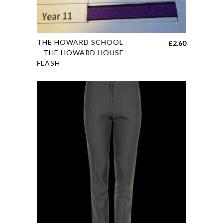
This
THE HOWARD SCHOOL
£
2.60
product
– THE HOWARD HOUSE
FLASH
has
multiple
variants.
The
options
may
be
chosen
on
the
product
page