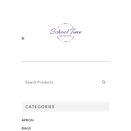
CATEGORIES
APRON
BAGS