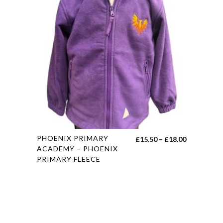
The
options
may
be
chosen
on
the
product
page
This
PHOENIX PRIMARY
Price
£
15.50
–
£
18.00
product
ACADEMY – PHOENIX
range:
PRIMARY FLEECE
has
£15.50
multiple
through
variants.
£18.00
The
options