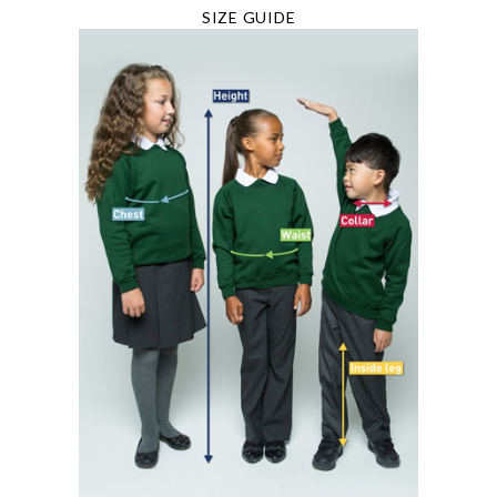
SIZE GUIDE