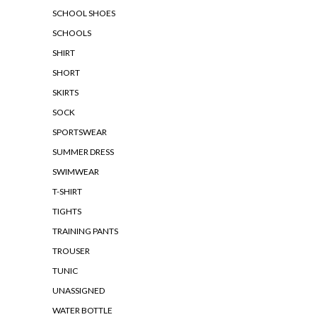
SCHOOL SHOES
SCHOOLS
SHIRT
SHORT
SKIRTS
SOCK
SPORTSWEAR
SUMMER DRESS
SWIMWEAR
T-SHIRT
TIGHTS
TRAINING PANTS
TROUSER
TUNIC
UNASSIGNED
WATER BOTTLE