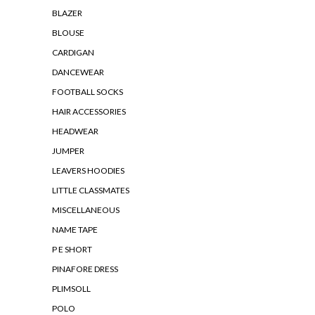
BLAZER
BLOUSE
CARDIGAN
DANCEWEAR
FOOTBALL SOCKS
HAIR ACCESSORIES
HEADWEAR
JUMPER
LEAVERS HOODIES
LITTLE CLASSMATES
MISCELLANEOUS
NAME TAPE
P E SHORT
PINAFORE DRESS
PLIMSOLL
POLO