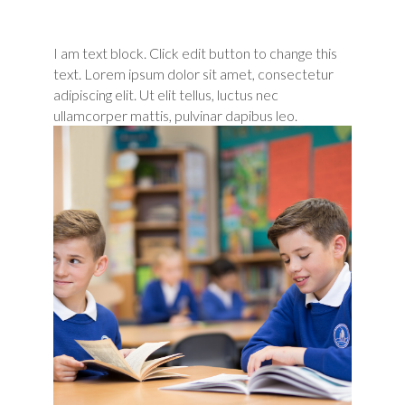
I am text block. Click edit button to change this
text. Lorem ipsum dolor sit amet, consectetur
adipiscing elit. Ut elit tellus, luctus nec
ullamcorper mattis, pulvinar dapibus leo.