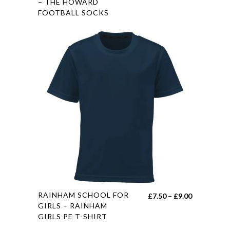
product
– THE HOWARD
range:
FOOTBALL SOCKS
has
£5.50
multiple
through
variants.
£6.50
The
options
may
be
chosen
on
the
product
page
This
RAINHAM SCHOOL FOR
Price
£
7.50
–
£
9.00
product
GIRLS – RAINHAM
range:
GIRLS PE T-SHIRT
has
£7.50