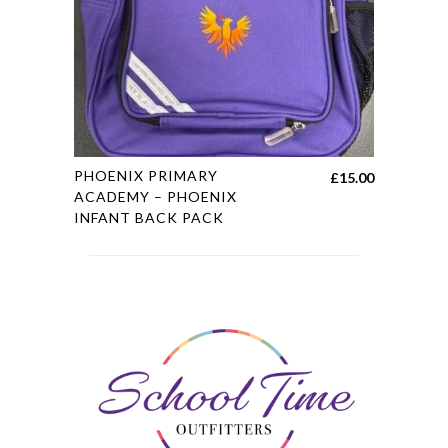
chosen
on
the
product
page
This
PHOENIX PRIMARY
£
15.00
product
ACADEMY – PHOENIX
INFANT BACK PACK
has
multiple
variants.
The
options
may
be
chosen
on