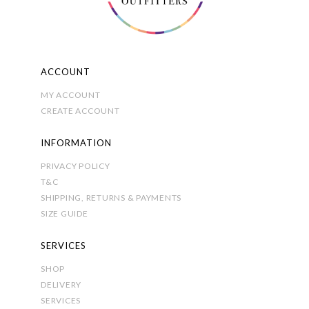
the
product
page
ACCOUNT
MY ACCOUNT
CREATE ACCOUNT
INFORMATION
PRIVACY POLICY
T&C
SHIPPING, RETURNS & PAYMENTS
SIZE GUIDE
SERVICES
SHOP
DELIVERY
SERVICES