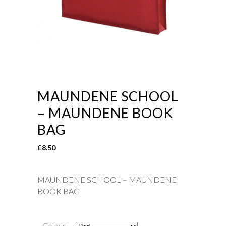
MAUNDENE SCHOOL
– MAUNDENE BOOK
BAG
£
8.50
MAUNDENE SCHOOL – MAUNDENE
BOOK BAG
Colour