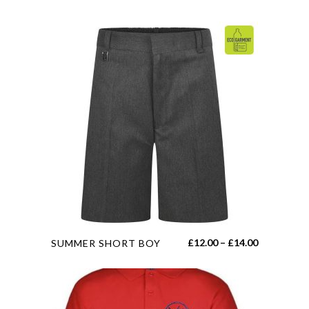
This
Price
£
12.00
–
£
14.00
SUMMER SHORT BOY
product
range:
has
£12.00
multiple
through
variants.