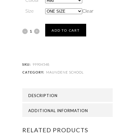
Size
Clear
MAUNDENE
ADD TO CART
SCHOOL
-
MAUNDENE
SKU:
99904548
CATEGORY:
MAUNDENE SCHOOL
BOOK
BAG
DESCRIPTION
quantity
ADDITIONAL INFORMATION
RELATED PRODUCTS