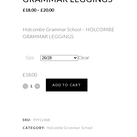
Price
£
18.00
–
£
20.00
range:
£18.00
Holcombe Grammar School – HOLCOMBE
through
GRAMMAR LEGGINGS
£20.00
Size
Clear
£
18.00
Holcombe
ADD TO CART
Grammar
School
-
SKU:
99912468
CATEGORY:
Holcombe Grammar School
HOLCOMBE