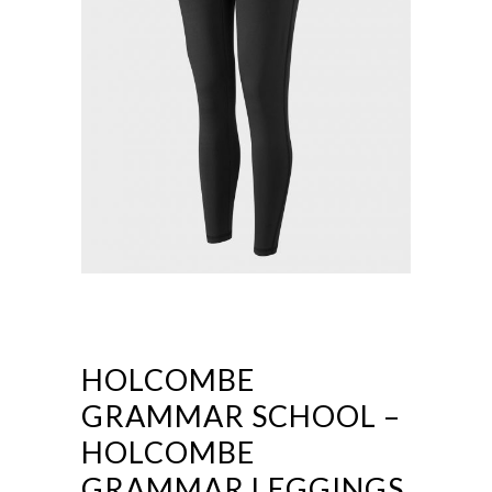
HOLCOMBE
GRAMMAR SCHOOL –
HOLCOMBE
GRAMMAR LEGGINGS