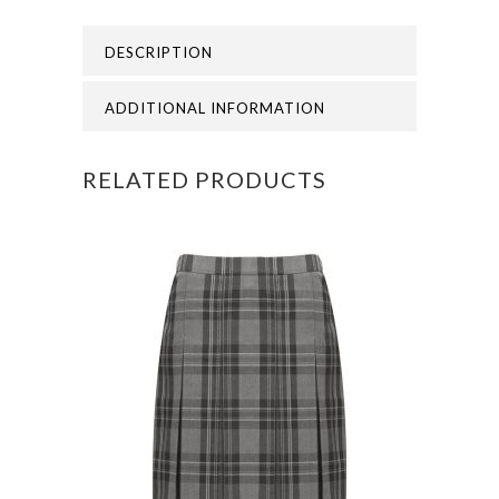
GRAMMAR
DESCRIPTION
LEGGINGS
quantity
ADDITIONAL INFORMATION
RELATED PRODUCTS