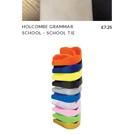
This
HOLCOMBE GRAMMAR
£
7.25
product
SCHOOL – SCHOOL TIE
has
multiple
variants.
The
options
may
be
chosen
on
the
product
page