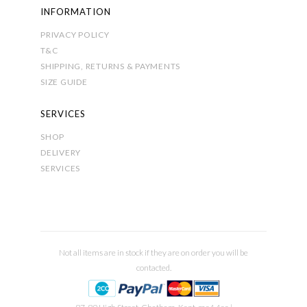
INFORMATION
PRIVACY POLICY
T&C
SHIPPING, RETURNS & PAYMENTS
SIZE GUIDE
SERVICES
SHOP
DELIVERY
SERVICES
Not all items are in stock if they are on order you will be
contacted.