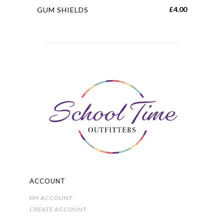
This
£
4.00
GUM SHIELDS
product
has
multiple
variants.
The
options
may
be
chosen
on
the
product
page
ACCOUNT
MY ACCOUNT
CREATE ACCOUNT