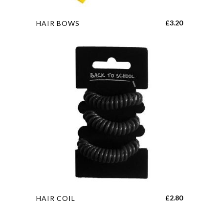
page
This
£
3.20
HAIR BOWS
product
has
multiple
variants.
The
options
may
be
chosen
on
the
product
page
This
£
2.80
HAIR COIL
product
has