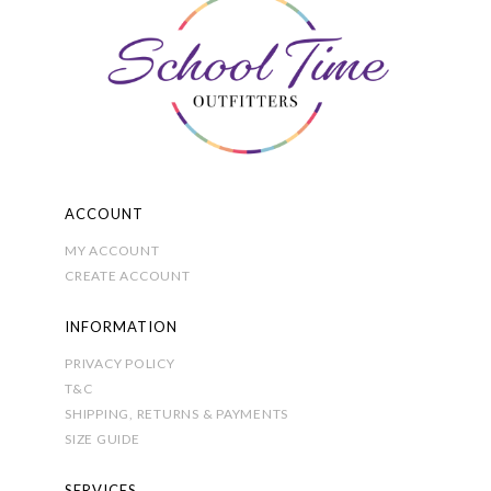
may
be
chosen
on
the
product
page
ACCOUNT
MY ACCOUNT
CREATE ACCOUNT
INFORMATION
PRIVACY POLICY
T&C
SHIPPING, RETURNS & PAYMENTS
SIZE GUIDE
SERVICES