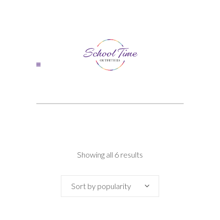
Sorted
Showing all 6 results
by
Sort by popularity
popularity