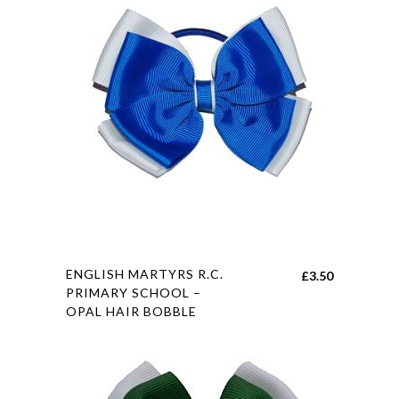
This
ENGLISH MARTYRS R.C.
£
3.50
product
PRIMARY SCHOOL –
OPAL HAIR BOBBLE
has
multiple
variants.
The