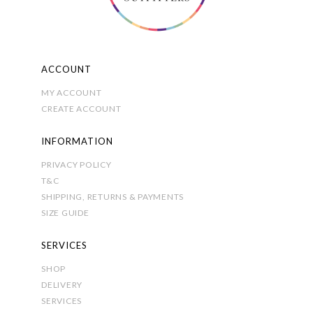
the
product
page
ACCOUNT
MY ACCOUNT
CREATE ACCOUNT
INFORMATION
PRIVACY POLICY
T&C
SHIPPING, RETURNS & PAYMENTS
SIZE GUIDE
SERVICES
SHOP
DELIVERY
SERVICES