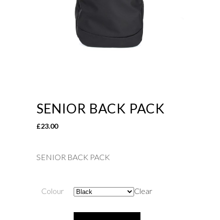
SENIOR BACK PACK
£
23.00
SENIOR BACK PACK
Colour
Clear