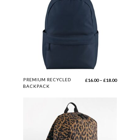
This
PREMIUM RECYCLED
Price
£
16.00
–
£
18.00
product
BACKPACK
range:
has
£16.00
multiple
through
variants.
£18.00
The
options
may