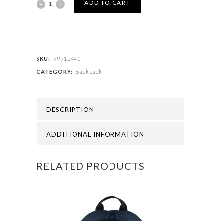
SENIOR
ADD TO CART
BACK
PACK
quantity
SKU:
99912441
CATEGORY:
Backpack
DESCRIPTION
ADDITIONAL INFORMATION
RELATED PRODUCTS