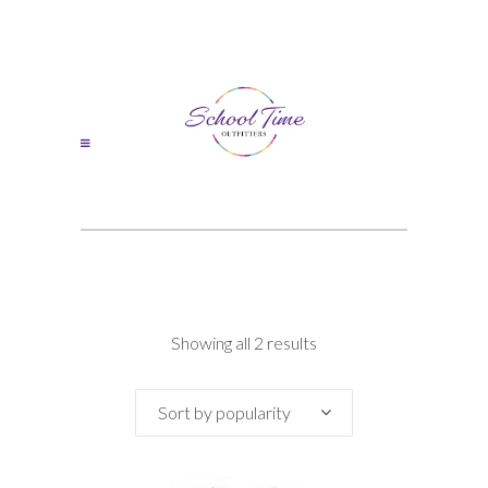
Sorted
Showing all 2 results
by
Sort by popularity
popularity