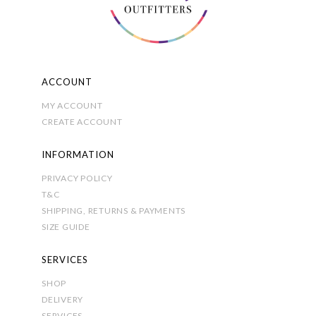
on
the
product
page
ACCOUNT
MY ACCOUNT
CREATE ACCOUNT
INFORMATION
PRIVACY POLICY
T&C
SHIPPING, RETURNS & PAYMENTS
SIZE GUIDE
SERVICES
SHOP
DELIVERY
SERVICES