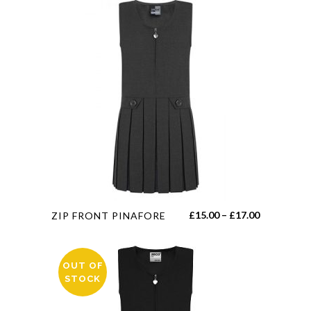
This
Price
£
15.00
–
£
17.00
ZIP FRONT PINAFORE
product
range:
has
£15.00
multiple
OUT OF
through
STOCK
variants.
£17.00
The