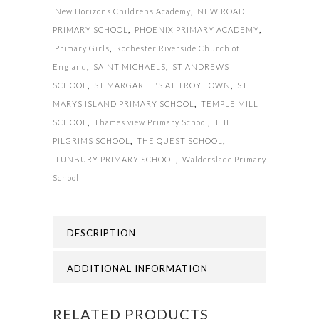
New Horizons Childrens Academy
,
NEW ROAD
PRIMARY SCHOOL
,
PHOENIX PRIMARY ACADEMY
,
Primary Girls
,
Rochester Riverside Church of
England
,
SAINT MICHAELS
,
ST ANDREWS
SCHOOL
,
ST MARGARET'S AT TROY TOWN
,
ST
MARYS ISLAND PRIMARY SCHOOL
,
TEMPLE MILL
SCHOOL
,
Thames view Primary School
,
THE
PILGRIMS SCHOOL
,
THE QUEST SCHOOL
,
TUNBURY PRIMARY SCHOOL
,
Walderslade Primary
School
DESCRIPTION
ADDITIONAL INFORMATION
RELATED PRODUCTS