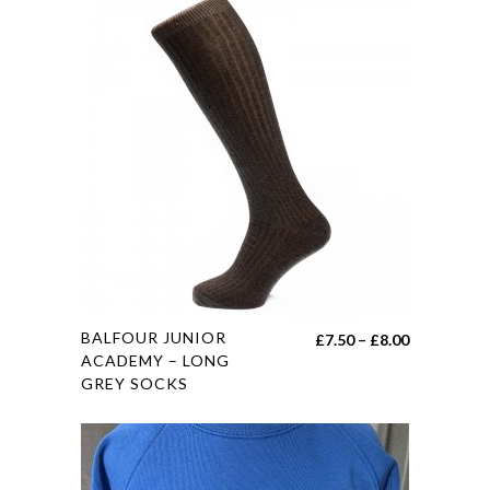
variants.
The
options
may
be
chosen
on
the
product
page
This
BALFOUR JUNIOR
Price
£
7.50
–
£
8.00
product
ACADEMY – LONG
range:
GREY SOCKS
has
£7.50
multiple
through
variants.
£8.00
The