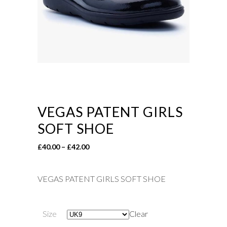
VEGAS PATENT GIRLS
SOFT SHOE
Price
£
40.00
–
£
42.00
range:
£40.00
VEGAS PATENT GIRLS SOFT SHOE
through
£42.00
Size
Clear