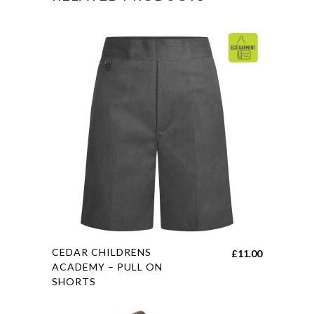
This
CEDAR CHILDRENS
£
11.00
product
ACADEMY – PULL ON
SHORTS
has
multiple