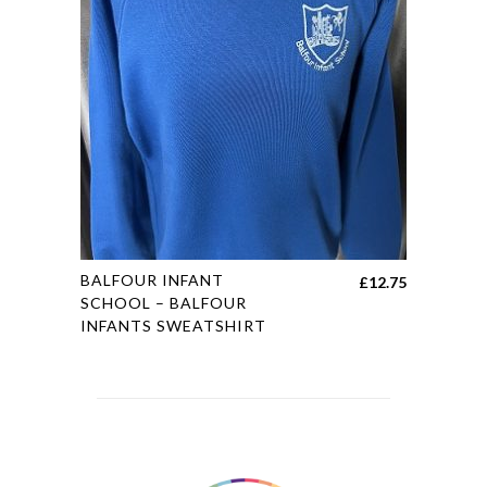
options
may
be
chosen
on
the
product
page
This
BALFOUR INFANT
£
12.75
product
SCHOOL – BALFOUR
INFANTS SWEATSHIRT
has
multiple
variants.
The
options
may