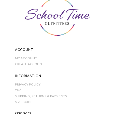
be
chosen
on
the
product
page
ACCOUNT
MY ACCOUNT
CREATE ACCOUNT
INFORMATION
PRIVACY POLICY
T&C
SHIPPING, RETURNS & PAYMENTS
SIZE GUIDE
SERVICES