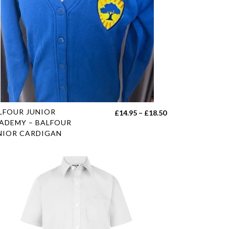
s
LFOUR JUNIOR
Price
£
14.95
–
£
18.50
duct
ADEMY – BALFOUR
range:
NIOR CARDIGAN
£14.95
tiple
through
iants.
£18.50
e
ions
y
sen