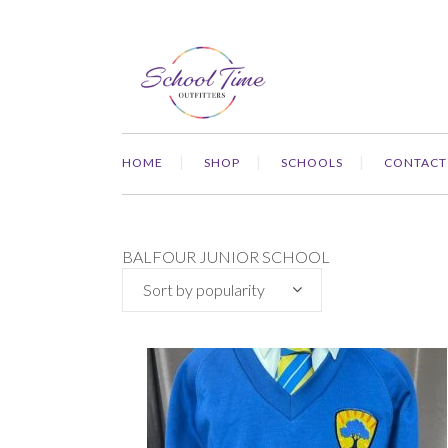
HOME
SHOP
SCHOOLS
CONTACT
BALFOUR JUNIOR SCHOOL
Sort by popularity