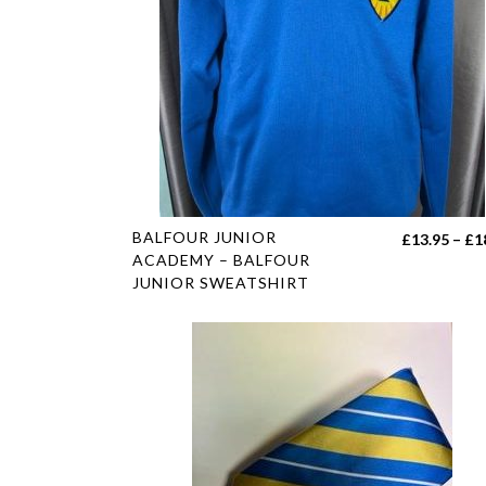
This
BALFOUR JUNIOR
£
13.95
–
£
1
product
ACADEMY – BALFOUR
JUNIOR SWEATSHIRT
has
multiple
variants.
The
options
may
be
chosen