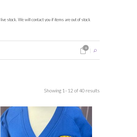
 live stock. We will contact you if items are out of stock
0
Sorted
Showing 1–12 of 40 results
by
popularity