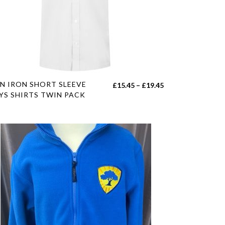
duct
e
s
N IRON SHORT SLEEVE
Price
£
15.45
–
£
19.45
duct
YS SHIRTS TWIN PACK
range:
£15.45
tiple
h
through
iants.
£19.45
e
ions
y
sen