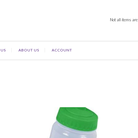
Not all items are
 US
ABOUT US
ACCOUNT