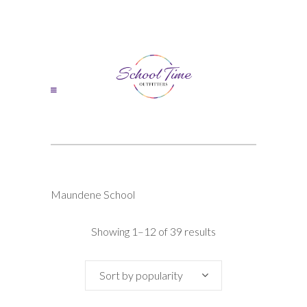
Maundene School
Sorted
Showing 1–12 of 39 results
by
Sort by popularity
popularity