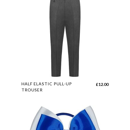
The
options
may
be
chosen
on
the
product
page
This
HALF ELASTIC PULL-UP
£
12.00
product
TROUSER
has
multiple
variants.
The
options