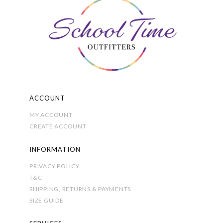
on
the
product
page
ACCOUNT
MY ACCOUNT
CREATE ACCOUNT
INFORMATION
PRIVACY POLICY
T&C
SHIPPING, RETURNS & PAYMENTS
SIZE GUIDE