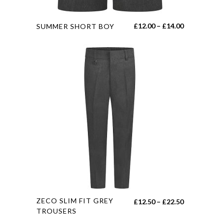
page
This
Price
£
12.00
–
£
14.00
SUMMER SHORT BOY
product
range:
has
£12.00
multiple
through
variants.
£14.00
The
options
may
be
chosen
on
the
product
page
This
ZECO SLIM FIT GREY
Price
£
12.50
–
£
22.50
product
TROUSERS
range: