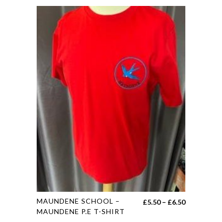
This
MAUNDENE SCHOOL –
Price
£
5.50
–
£
6.50
product
MAUNDENE P.E T-SHIRT
range: