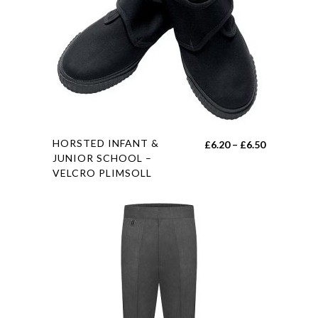
be
chosen
on
the
product
page
This
HORSTED INFANT &
Price
£
6.20
–
£
6.50
product
JUNIOR SCHOOL –
range:
VELCRO PLIMSOLL
has
£6.20
multiple
through
variants.
£6.50
The
options
may
be
chosen