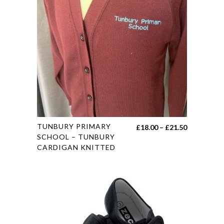
options
may
be
chosen
on
the
product
page
This
TUNBURY PRIMARY
Price
£
18.00
–
£
21.50
product
SCHOOL – TUNBURY
range:
CARDIGAN KNITTED
has
£18.00
multiple
through
variants.
£21.50
The
options
may