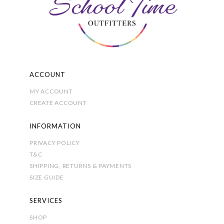
product
page
ACCOUNT
MY ACCOUNT
CREATE ACCOUNT
INFORMATION
PRIVACY POLICY
T&C
SHIPPING, RETURNS & PAYMENTS
SIZE GUIDE
SERVICES
SHOP