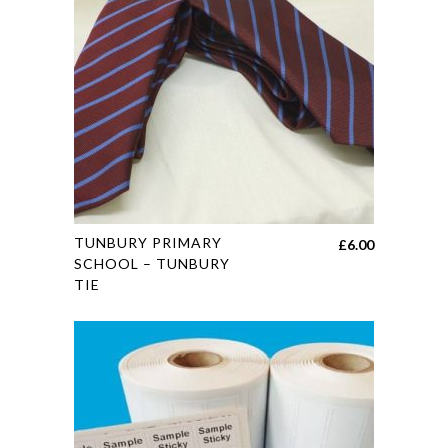
may
be
chosen
on
the
product
page
This
TUNBURY PRIMARY
£
6.00
product
SCHOOL – TUNBURY
TIE
has
multiple
variants.
The
options
may
be