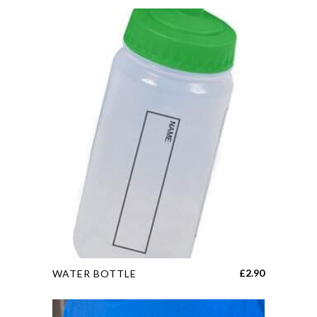
This
£
2.90
WATER BOTTLE
product
has