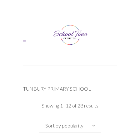
TUNBURY PRIMARY SCHOOL
Sorted
Showing 1–12 of 28 results
by
Sort by popularity
popularity