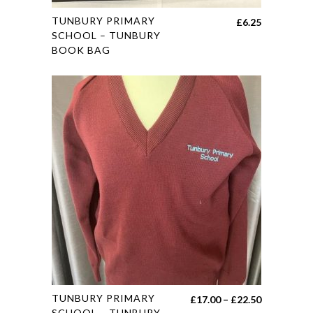
page
This
TUNBURY PRIMARY
£
6.25
product
SCHOOL – TUNBURY
BOOK BAG
has
multiple
variants.
The
options
may
be
chosen
on
the
product
page
This
TUNBURY PRIMARY
Price
£
17.00
–
£
22.50
product
SCHOOL – TUNBURY