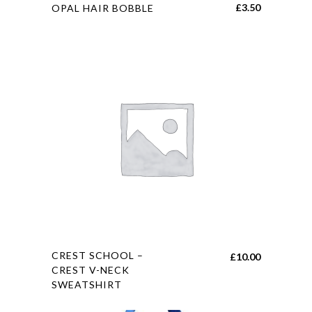
This
£
3.50
OPAL HAIR BOBBLE
product
has
multiple
variants.
The
options
may
be
chosen
on
the
product
page
This
CREST SCHOOL –
£
10.00
product
CREST V-NECK
SWEATSHIRT
has
multiple