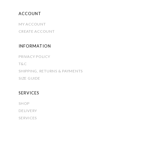
ACCOUNT
MY ACCOUNT
CREATE ACCOUNT
INFORMATION
PRIVACY POLICY
T&C
SHIPPING, RETURNS & PAYMENTS
SIZE GUIDE
SERVICES
SHOP
DELIVERY
SERVICES