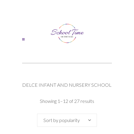
DELCE INFANT AND NURSERY SCHOOL
Sorted
Showing 1–12 of 27 results
by
Sort by popularity
popularity