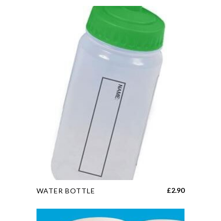
This
£
2.90
WATER BOTTLE
product
has