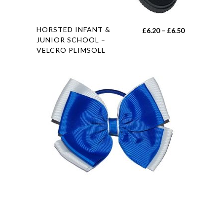
page
This
HORSTED INFANT &
Price
£
6.20
–
£
6.50
product
JUNIOR SCHOOL –
range:
VELCRO PLIMSOLL
has
£6.20
multiple
through
variants.
£6.50
The
options
may
be
chosen
on
the
product
page