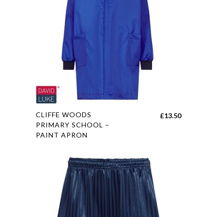
The
options
may
be
chosen
on
the
product
page
This
CLIFFE WOODS
£
13.50
product
PRIMARY SCHOOL –
PAINT APRON
has
multiple
variants.
The
options
may
be