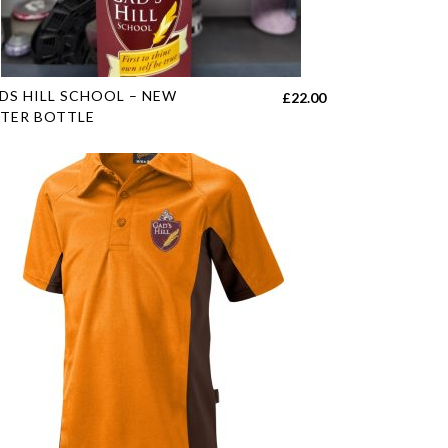
duct
e
s
DS HILL SCHOOL – NEW
£
22.00
duct
TER BOTTLE
tiple
h
iants.
e
ions
y
sen
duct
e