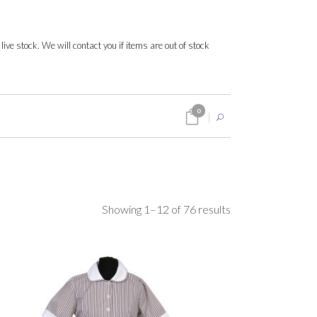
 live stock. We will contact you if items are out of stock
0
Sorted
Showing 1–12 of 76 results
by
popularity