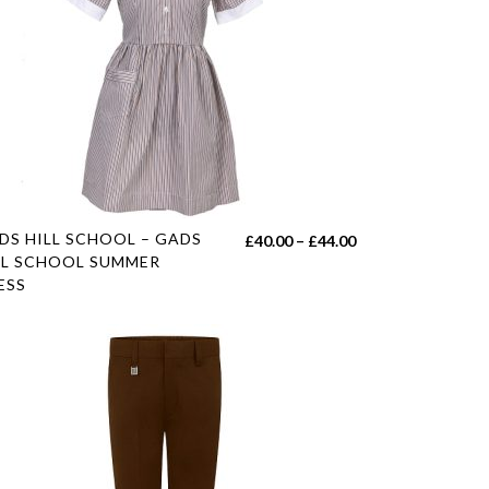
s
DS HILL SCHOOL – GADS
Price
£
40.00
–
£
44.00
duct
LL SCHOOL SUMMER
range:
ESS
£40.00
tiple
h
through
iants.
£44.00
e
ions
y
sen