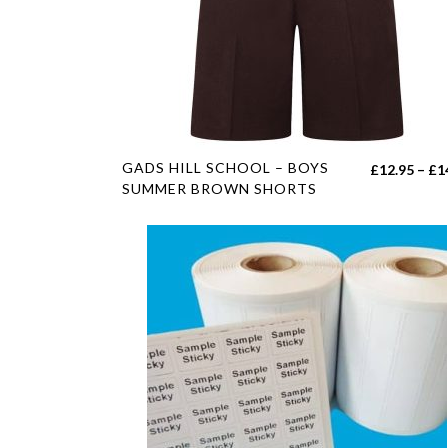
on
the
product
page
This
GADS HILL SCHOOL – BOYS
£
12.95
–
£
1
product
SUMMER BROWN SHORTS
has
multiple
variants.
The
options
may
be
chosen
on
the