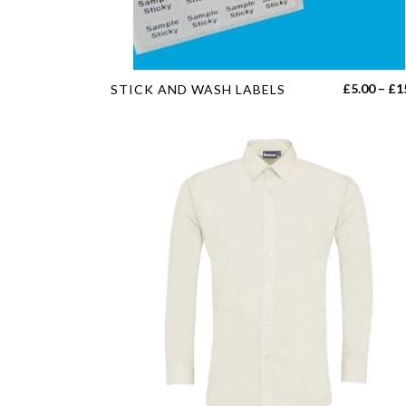
product
page
This
£
5.00
–
£
1
STICK AND WASH LABELS
product
has
multiple
variants.
The
options
may
be
chosen
on
the
product
page