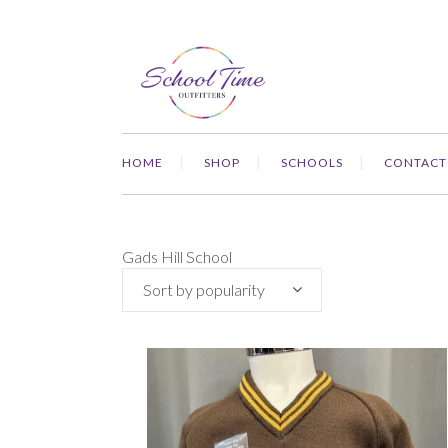
HOME
SHOP
SCHOOLS
CONTACT
Gads Hill School
Sort by popularity