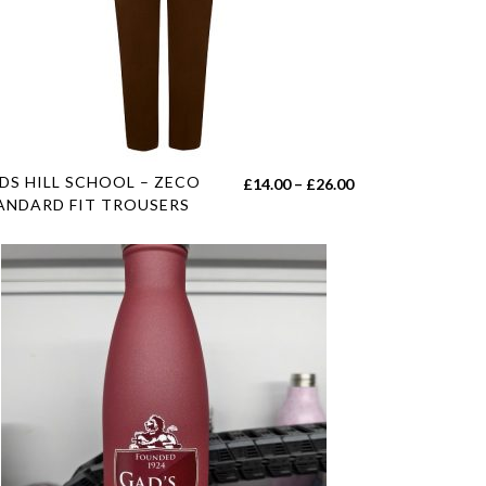
duct
e
s
DS HILL SCHOOL – ZECO
Price
£
14.00
–
£
26.00
duct
ANDARD FIT TROUSERS
range:
£14.00
tiple
h
through
iants.
£26.00
e
ions
y
sen