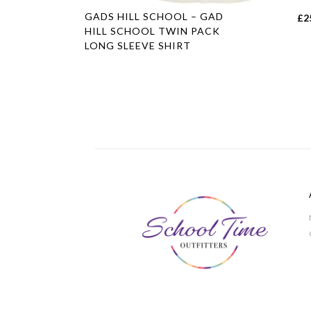
This
GADS HILL SCHOOL – GAD
£
2
product
HILL SCHOOL TWIN PACK
LONG SLEEVE SHIRT
has
multiple
variants.
The
options
may
be
chosen
on
the
product
page