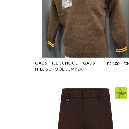
This
GADS HILL SCHOOL – GADS
£
24.00
–
£
3
product
HILL SCHOOL JUMPER
has
multiple
variants.
The
options
may
be
chosen