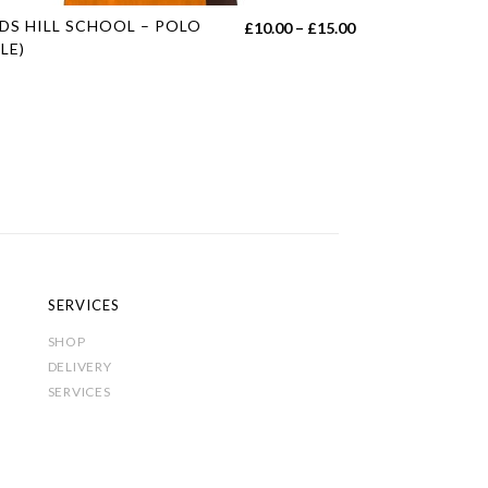
s
DS HILL SCHOOL – POLO
Price
£
10.00
–
£
15.00
duct
LE)
range:
£10.00
tiple
h
through
iants.
£15.00
e
ions
y
sen
SERVICES
SHOP
duct
DELIVERY
e
SERVICES