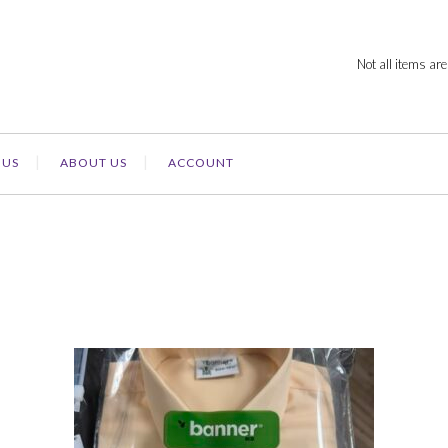
Not all items are
 US
ABOUT US
ACCOUNT