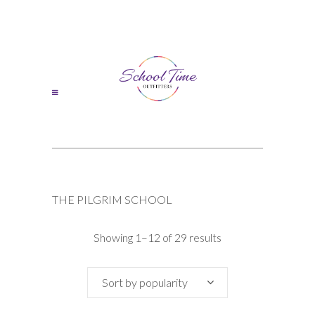
THE PILGRIM SCHOOL
Sorted
Showing 1–12 of 29 results
by
Sort by popularity
popularity