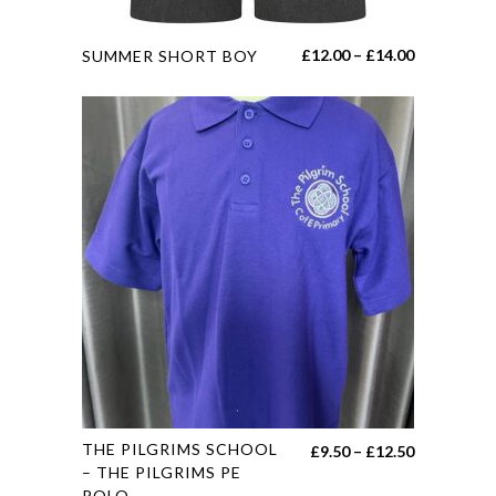
page
This
Price
£
12.00
–
£
14.00
SUMMER SHORT BOY
product
range:
has
£12.00
multiple
through
variants.
£14.00
The
options
may
be
chosen
on
the
product
page
This
THE PILGRIMS SCHOOL
Price
£
9.50
–
£
12.50
product
– THE PILGRIMS PE
range:
POLO