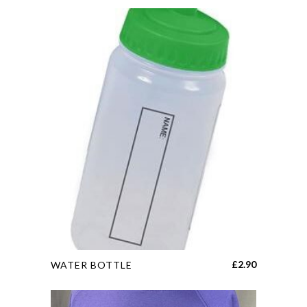
This
£
2.90
WATER BOTTLE
product
has