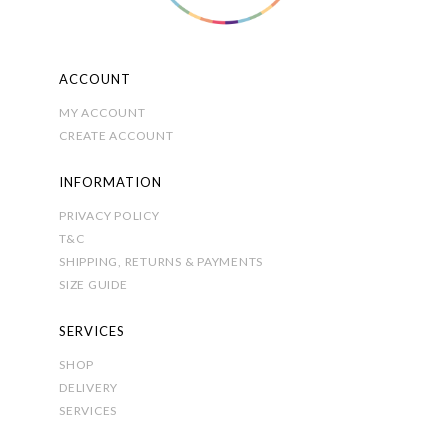
ACCOUNT
MY ACCOUNT
CREATE ACCOUNT
INFORMATION
PRIVACY POLICY
T&C
SHIPPING, RETURNS & PAYMENTS
SIZE GUIDE
SERVICES
SHOP
DELIVERY
SERVICES