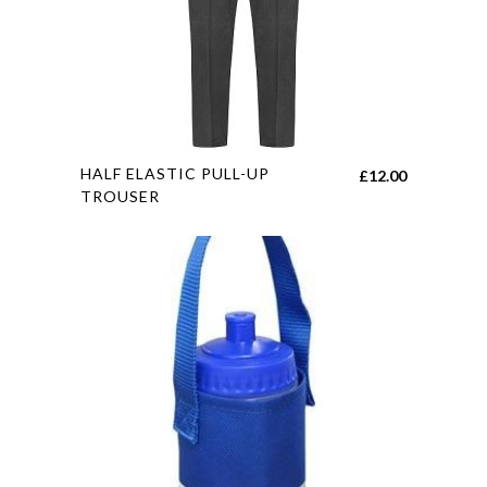
on
the
product
page
This
HALF ELASTIC PULL-UP
£
12.00
product
TROUSER
has
multiple
variants.
The
options
may
be
chosen
on
the