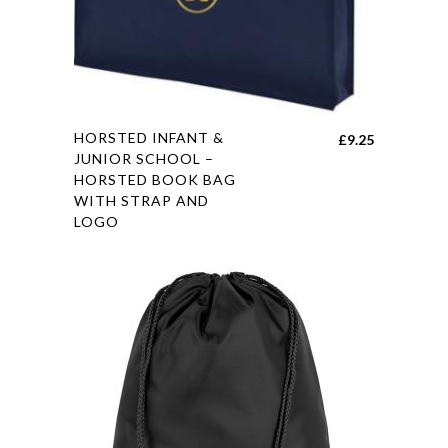
chosen
on
the
product
page
This
HORSTED INFANT &
£
9.25
product
JUNIOR SCHOOL –
HORSTED BOOK BAG
has
WITH STRAP AND
multiple
LOGO
variants.
The
options
may
be
chosen
on
the
product