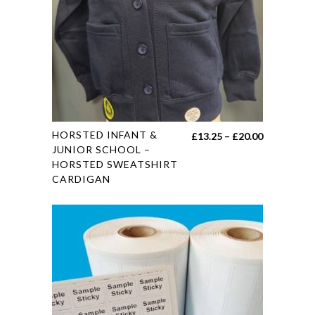
chosen
on
the
product
page
This
HORSTED INFANT &
Price
£
13.25
–
£
20.00
product
JUNIOR SCHOOL –
range:
HORSTED SWEATSHIRT
has
£13.25
CARDIGAN
multiple
through
variants.
£20.00
The
options
may
be
chosen
on