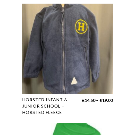
This
HORSTED INFANT &
Price
£
14.50
–
£
19.00
product
JUNIOR SCHOOL –
range:
HORSTED FLEECE
has
£14.50
multiple
through
variants.
£19.00