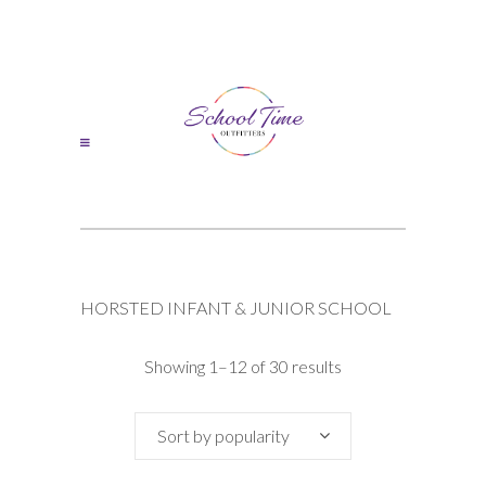
HORSTED INFANT & JUNIOR SCHOOL
Sorted
Showing 1–12 of 30 results
by
Sort by popularity
popularity