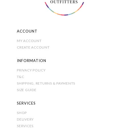
page
ACCOUNT
MY ACCOUNT
CREATE ACCOUNT
INFORMATION
PRIVACY POLICY
T&C
SHIPPING, RETURNS & PAYMENTS
SIZE GUIDE
SERVICES
SHOP
DELIVERY
SERVICES