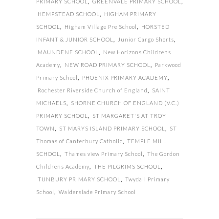
PRIMARY SCHOOL
,
GREENVALE PRIMARY SCHOOL
,
HEMPSTEAD SCHOOL
,
HIGHAM PRIMARY
SCHOOL
,
Higham Village Pre School
,
HORSTED
INFANT & JUNIOR SCHOOL
,
Junior Cargo Shorts
,
MAUNDENE SCHOOL
,
New Horizons Childrens
Academy
,
NEW ROAD PRIMARY SCHOOL
,
Parkwood
Primary School
,
PHOENIX PRIMARY ACADEMY
,
Rochester Riverside Church of England
,
SAINT
MICHAELS
,
SHORNE CHURCH OF ENGLAND (V.C.)
PRIMARY SCHOOL
,
ST MARGARET'S AT TROY
TOWN
,
ST MARYS ISLAND PRIMARY SCHOOL
,
ST
Thomas of Canterbury Catholic
,
TEMPLE MILL
SCHOOL
,
Thames view Primary School
,
The Gordon
Childrens Academy
,
THE PILGRIMS SCHOOL
,
TUNBURY PRIMARY SCHOOL
,
Twydall Primary
School
,
Walderslade Primary School