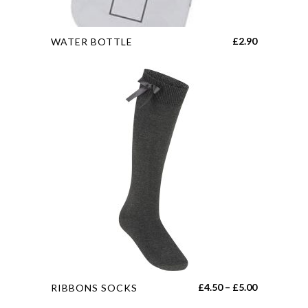
This
£
2.90
WATER BOTTLE
product
has
multiple
variants.
The
options
may
be
chosen
on
the
product
page
This
Price
£
4.50
–
£
5.00
RIBBONS SOCKS
product
range: