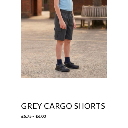
GREY CARGO SHORTS
Price
£
5.75
–
£
6.00
range: