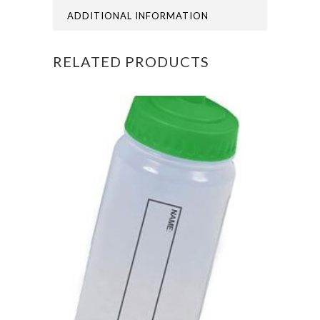
ADDITIONAL INFORMATION
RELATED PRODUCTS