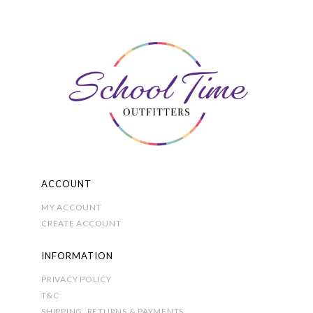
The
options
may
be
chosen
on
the
product
page
ACCOUNT
MY ACCOUNT
CREATE ACCOUNT
INFORMATION
PRIVACY POLICY
T&C
SHIPPING, RETURNS & PAYMENTS