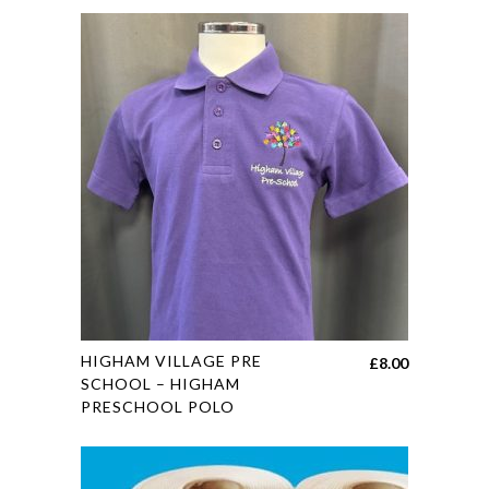
This
HIGHAM VILLAGE PRE
£
8.00
product
SCHOOL – HIGHAM
PRESCHOOL POLO
has
multiple
variants.