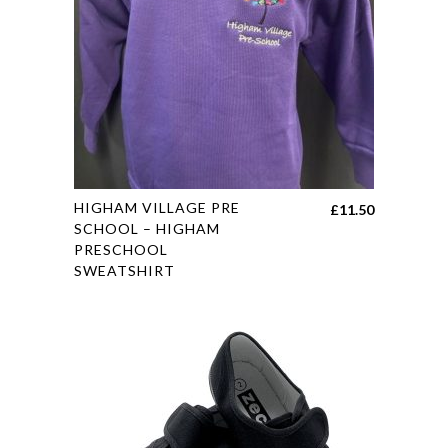
may
be
chosen
on
the
product
page
This
HIGHAM VILLAGE PRE
£
11.50
product
SCHOOL – HIGHAM
PRESCHOOL
has
SWEATSHIRT
multiple
variants.
The
options
may
be
chosen