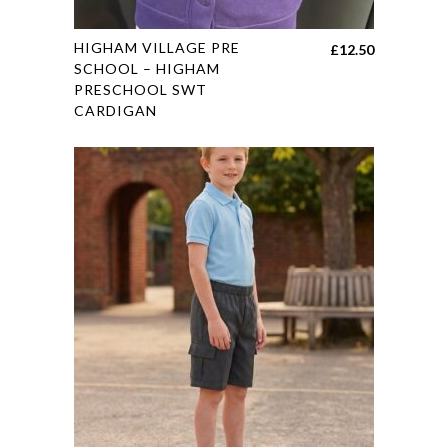
page
This
HIGHAM VILLAGE PRE
£
12.50
product
SCHOOL – HIGHAM
PRESCHOOL SWT
has
CARDIGAN
multiple
variants.
The
options
may
be
chosen
on
the
product
page