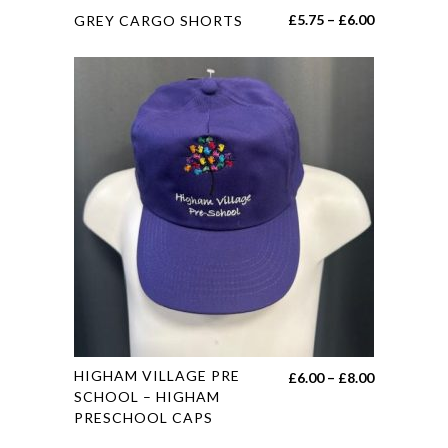
This
Price
£
5.75
–
£
6.00
GREY CARGO SHORTS
product
range:
has
£5.75
multiple
through
variants.
£6.00
The
options
may
be
chosen
on
the
product
page
This
HIGHAM VILLAGE PRE
Price
£
6.00
–
£
8.00
product
SCHOOL – HIGHAM
range:
PRESCHOOL CAPS
has
£6.00
multiple