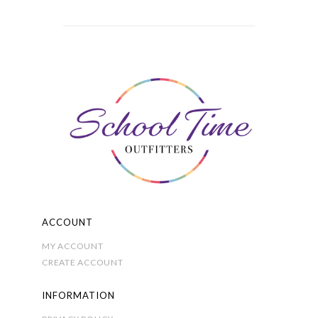
through
variants.
£8.00
The
options
may
be
chosen
on
the
product
page
ACCOUNT
MY ACCOUNT
CREATE ACCOUNT
INFORMATION