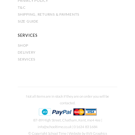
PRIVACY POLICY
T&C
SHIPPING, RETURNS & PAYMENTS
SIZE GUIDE
SERVICES
SHOP
DELIVERY
SERVICES
Not all items are in stock if they are on order you will be
contacted.
87-89 High Street, Chatham, Kent, me4 4ee |
info@schooltime.co.uk
| 01634 831684
© Copyright School Time | Website by
IIVII Graphics