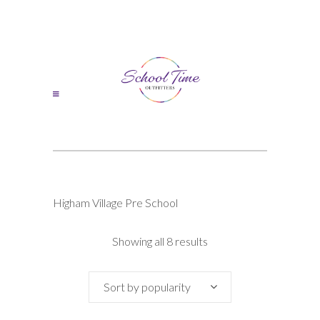
Higham Village Pre School
Sorted
Showing all 8 results
by
Sort by popularity
popularity