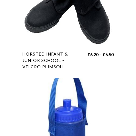
on
the
product
page
This
HORSTED INFANT &
Price
£
6.20
–
£
6.50
product
JUNIOR SCHOOL –
range:
VELCRO PLIMSOLL
has
£6.20
multiple
through
variants.
£6.50
The
options
may
be
chosen
on