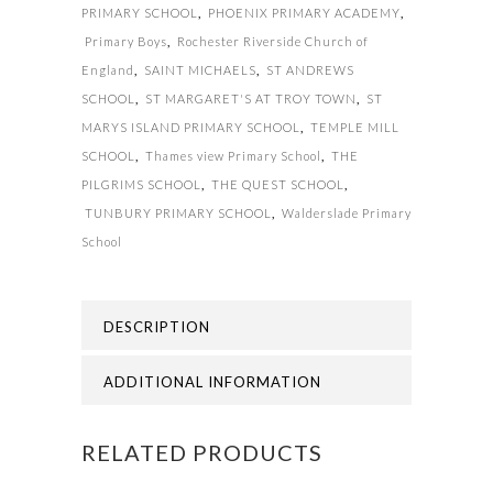
PRIMARY SCHOOL
,
PHOENIX PRIMARY ACADEMY
,
Primary Boys
,
Rochester Riverside Church of
England
,
SAINT MICHAELS
,
ST ANDREWS
SCHOOL
,
ST MARGARET'S AT TROY TOWN
,
ST
MARYS ISLAND PRIMARY SCHOOL
,
TEMPLE MILL
SCHOOL
,
Thames view Primary School
,
THE
PILGRIMS SCHOOL
,
THE QUEST SCHOOL
,
TUNBURY PRIMARY SCHOOL
,
Walderslade Primary
School
DESCRIPTION
ADDITIONAL INFORMATION
RELATED PRODUCTS