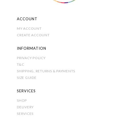
product
page
ACCOUNT
MY ACCOUNT
CREATE ACCOUNT
INFORMATION
PRIVACY POLICY
T&C
SHIPPING, RETURNS & PAYMENTS
SIZE GUIDE
SERVICES
SHOP
DELIVERY
SERVICES