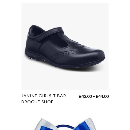
This
JANINE GIRLS T BAR
Price
£
42.00
–
£
44.00
product
BROGUE SHOE
range:
has
£42.00
multiple
through
variants.
£44.00