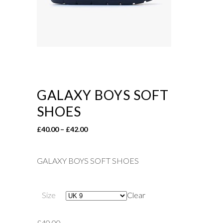
GALAXY BOYS SOFT
SHOES
Price
£
40.00
–
£
42.00
range:
£40.00
GALAXY BOYS SOFT SHOES
through
£42.00
Size
Clear
£
40.00