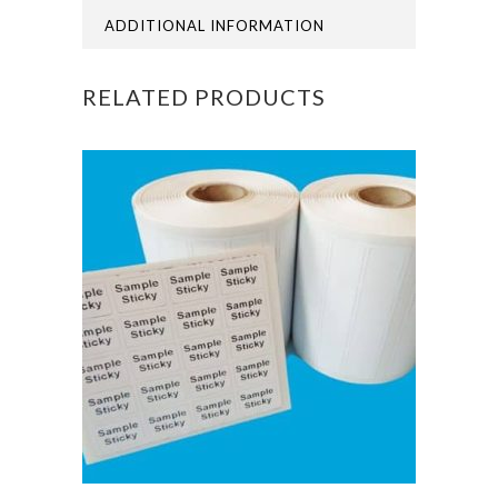
ADDITIONAL INFORMATION
RELATED PRODUCTS
This