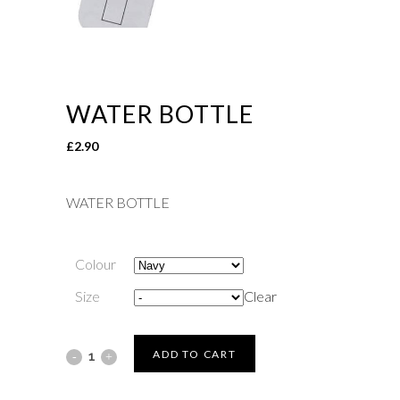
WATER BOTTLE
£
2.90
WATER BOTTLE
Colour
Size
Clear
WATER
ADD TO CART
BOTTLE