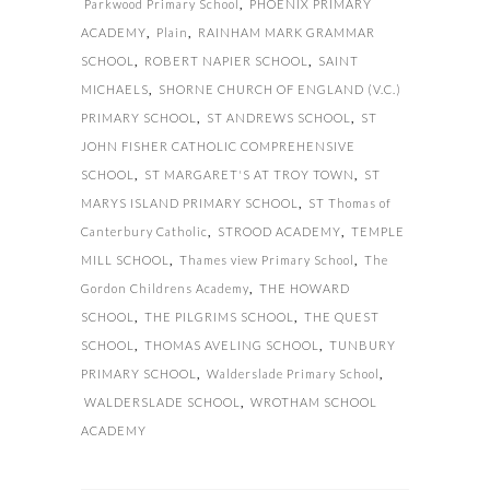
Parkwood Primary School
,
PHOENIX PRIMARY
ACADEMY
,
Plain
,
RAINHAM MARK GRAMMAR
SCHOOL
,
ROBERT NAPIER SCHOOL
,
SAINT
MICHAELS
,
SHORNE CHURCH OF ENGLAND (V.C.)
PRIMARY SCHOOL
,
ST ANDREWS SCHOOL
,
ST
JOHN FISHER CATHOLIC COMPREHENSIVE
SCHOOL
,
ST MARGARET'S AT TROY TOWN
,
ST
MARYS ISLAND PRIMARY SCHOOL
,
ST Thomas of
Canterbury Catholic
,
STROOD ACADEMY
,
TEMPLE
MILL SCHOOL
,
Thames view Primary School
,
The
Gordon Childrens Academy
,
THE HOWARD
SCHOOL
,
THE PILGRIMS SCHOOL
,
THE QUEST
SCHOOL
,
THOMAS AVELING SCHOOL
,
TUNBURY
PRIMARY SCHOOL
,
Walderslade Primary School
,
WALDERSLADE SCHOOL
,
WROTHAM SCHOOL
ACADEMY