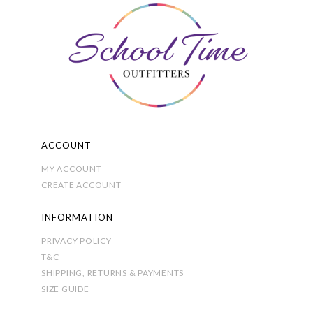
options
may
be
chosen
on
the
product
page
ACCOUNT
MY ACCOUNT
CREATE ACCOUNT
INFORMATION
PRIVACY POLICY
T&C
SHIPPING, RETURNS & PAYMENTS
SIZE GUIDE