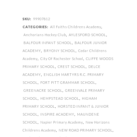
quantity
SKU:
99907812
CATEGORIES:
All Faiths Childrens Academy
,
Anchorians Hockey Club
,
AYLESFORD SCHOOL
,
BALFOUR INFANT SCHOOL
,
BALFOUR JUNIOR
ACADEMY
,
BRYONY SCHOOL
,
Cedar Childrens
Academy
,
City Of Rochester School
,
CLIFFE WOODS
PRIMARY SCHOOL
,
CREST SCHOOL
,
DELCE
ACADEMY
,
ENGLISH MARTYRS R.C. PRIMARY
SCHOOL
,
FORT PITT GRAMMAR SCHOOL
,
GREENACRE SCHOOL
,
GREENVALE PRIMARY
SCHOOL
,
HEMPSTEAD SCHOOL
,
HIGHAM
PRIMARY SCHOOL
,
HORSTED INFANT & JUNIOR
SCHOOL
,
INSPIRE ACADEMY
,
MAUNDENE
SCHOOL
,
Napier Primary Academy
,
New Horizons
Childrens Academy
,
NEW ROAD PRIMARY SCHOOL
,