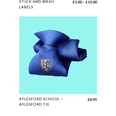
STICK AND WASH
Price
£
5.00
–
£
15.00
product
LABELS
range:
has
£5.00
multiple
through
variants.
£15.00
The
options
may
be
chosen
on
the
product
page
This
AYLESFORD SCHOOL –
£
6.95
product
AYLESFORD TIE
has