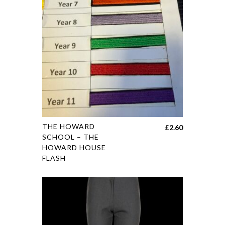
THE HOWARD
£
2.60
SCHOOL – THE
HOWARD HOUSE
FLASH