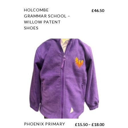
HOLCOMBE
£
46.50
GRAMMAR SCHOOL –
WILLOW PATENT
SHOES
PHOENIX PRIMARY
£
15.50
–
£
18.00