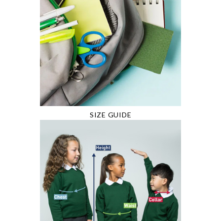
SIZE GUIDE