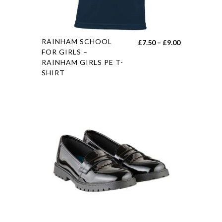
RAINHAM SCHOOL
£
7.50
–
£
9.00
FOR GIRLS –
RAINHAM GIRLS PE T-
SHIRT