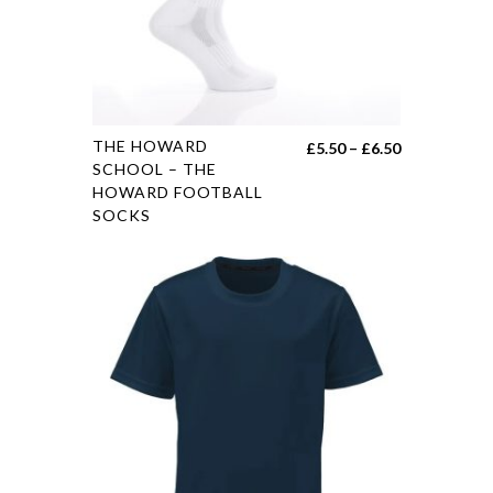
THE HOWARD
£
5.50
–
£
6.50
SCHOOL – THE
HOWARD FOOTBALL
SOCKS