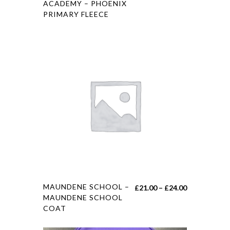
ACADEMY – PHOENIX
PRIMARY FLEECE
MAUNDENE SCHOOL –
£
21.00
–
£
24.00
MAUNDENE SCHOOL
COAT