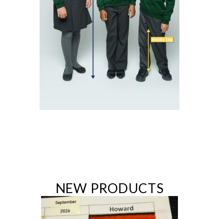
NEW PRODUCTS