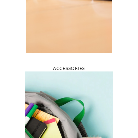
ACCESSORIES