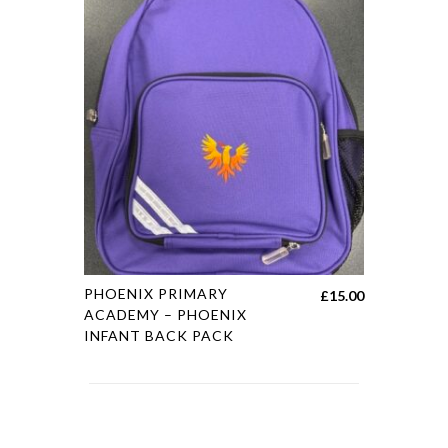
PHOENIX PRIMARY
£
15.00
ACADEMY – PHOENIX
INFANT BACK PACK