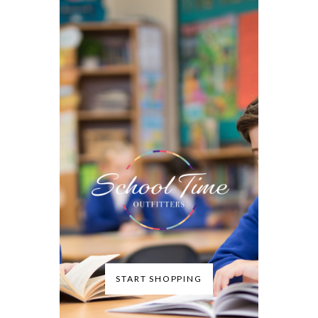
START SHOPPING