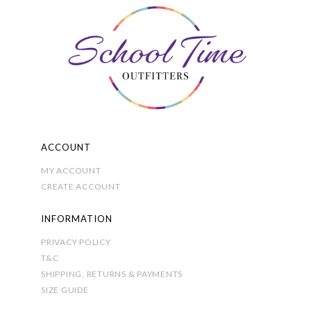
ACCOUNT
MY ACCOUNT
CREATE ACCOUNT
INFORMATION
PRIVACY POLICY
T&C
SHIPPING, RETURNS & PAYMENTS
SIZE GUIDE