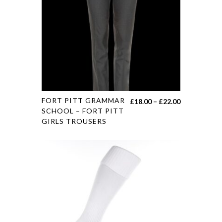
FORT PITT GRAMMAR
£
18.00
–
£
22.00
SCHOOL – FORT PITT
GIRLS TROUSERS