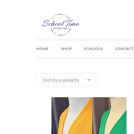
HOME
SHOP
SCHOOLS
CONTACT
Sort by popularity