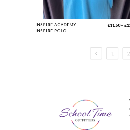
This
INSPIRE ACADEMY –
£
11.50
–
£
1
product
INSPIRE POLO
has
multiple
variants.
1
2
The
options
may
be
chosen
on
the
product
page