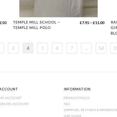
This
Thi
TEMPLE MILL SCHOOL –
RA
Price
Price
2.50
£
7.95
–
£
11.00
product
pro
TEMPLE MILL POLO
GI
range:
range:
BL
has
has
£11.50
£7.95
multiple
mul
through
throug
variants.
var
3
4
5
6
7
…
54
5
£12.50
£11.00
The
Th
options
opt
may
ma
be
be
chosen
cho
on
on
ACCOUNT
INFORMATION
the
the
MY ACCOUNT
PRIVACY POLICY
product
pro
CREATE ACCOUNT
T&C
page
pag
SHIPPING, RETURNS & PAYMENTS
SIZE GUIDE