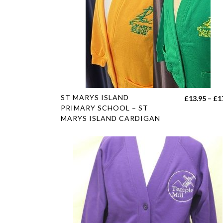
This
ST MARYS ISLAND
£
13.95
–
£
1
product
PRIMARY SCHOOL – ST
MARYS ISLAND CARDIGAN
has
multiple
variants.
The
options
may
be
chosen