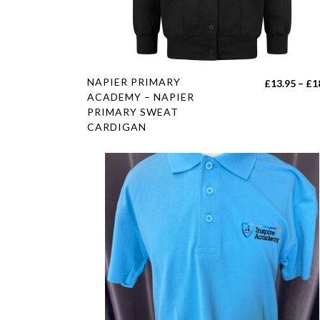
product
page
This
NAPIER PRIMARY
£
13.95
–
£
1
product
ACADEMY – NAPIER
PRIMARY SWEAT
has
CARDIGAN
multiple
variants.
The
options
may
be
chosen
on
the
product
page