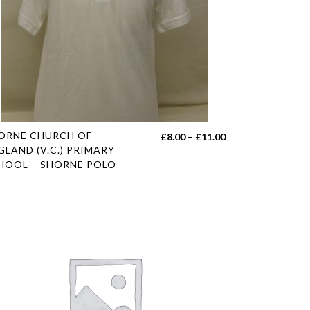
s
ORNE CHURCH OF
Price
£
8.00
–
£
11.00
duct
GLAND (V.C.) PRIMARY
range:
HOOL – SHORNE POLO
£8.00
tiple
h
through
iants.
£11.00
e
ions
y
sen