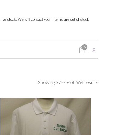
 live stock. We will contact you if items are out of stock
0
Sorted
Showing 37–48 of 664 results
by
popularity