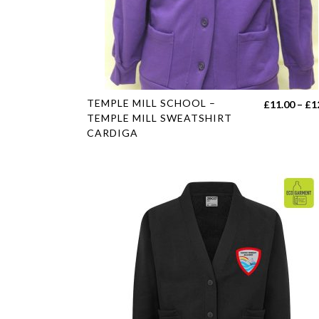
on
the
product
page
This
TEMPLE MILL SCHOOL –
£
11.00
–
£
1
product
TEMPLE MILL SWEATSHIRT
CARDIGA
has
multiple
variants.
The
options
may
be
chosen
on
the