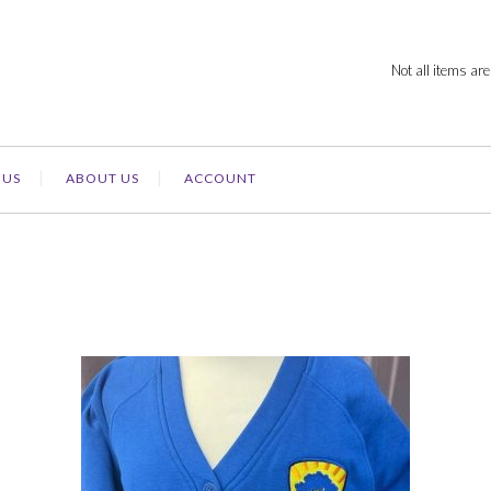
Not all items are
 US
ABOUT US
ACCOUNT