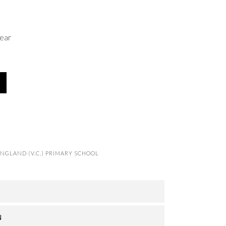
ear
NGLAND (V.C.) PRIMARY SCHOOL
N