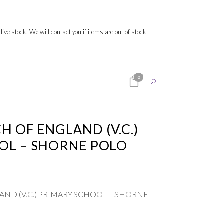
 live stock. We will contact you if items are out of stock
0
 OF ENGLAND (V.C.)
OL – SHORNE POLO
ND (V.C.) PRIMARY SCHOOL – SHORNE