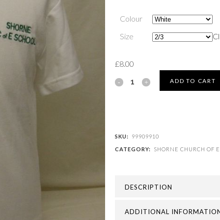
Colour
Size
Cl
£
8.00
SHORNE
ADD TO CART
CHURCH
OF
ENGLAND
SKU:
99909910
CATEGORY:
SHORNE CHURCH OF E
(V.C.)
PRIMARY
DESCRIPTION
SCHOOL
-
ADDITIONAL INFORMATIO