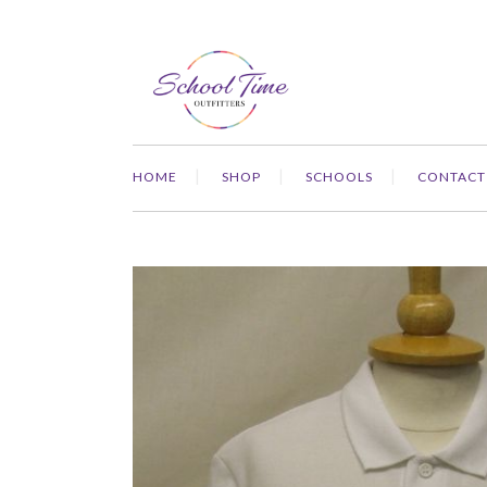
HOME
SHOP
SCHOOLS
CONTACT