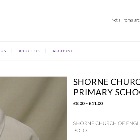
Not all items are
 US
ABOUT US
ACCOUNT
SHORNE CHURCH
PRIMARY SCHO
Price
£
8.00
–
£
11.00
range:
£8.00
SHORNE CHURCH OF ENGLA
through
POLO
£11.00