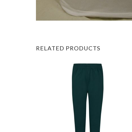
RELATED PRODUCTS