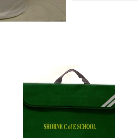
SHORNE
POLO
quantity