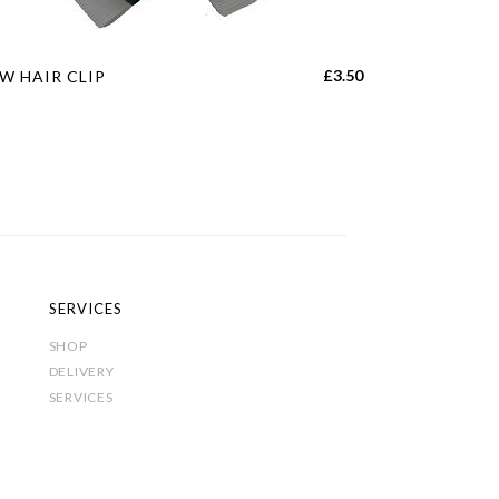
s
£
3.50
W HAIR CLIP
duct
tiple
iants.
e
ions
y
SERVICES
sen
SHOP
DELIVERY
SERVICES
duct
e