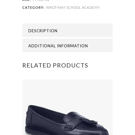
CATEGORY:
WROTHAM SCHOOL ACADEMY
Wrotham
Boys
DESCRIPTION
Blazer
quantity
ADDITIONAL INFORMATION
RELATED PRODUCTS