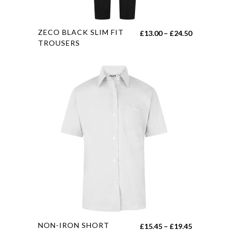
page
This
ZECO BLACK SLIM FIT
Price
£
13.00
–
£
24.50
product
TROUSERS
range:
has
£13.00
multiple
through
variants.
£24.50
The
options
may
be
chosen
on
the
product
page
This
NON-IRON SHORT
Price
£
15.45
–
£
19.45