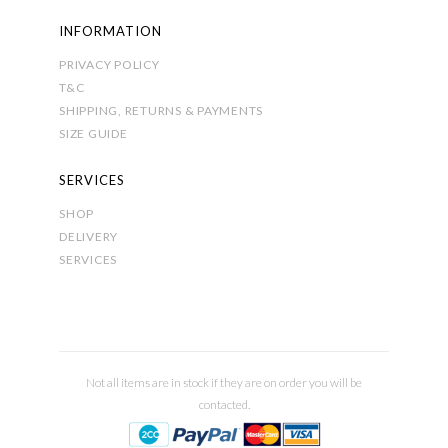
INFORMATION
PRIVACY POLICY
T&C
SHIPPING, RETURNS & PAYMENTS
SIZE GUIDE
SERVICES
SHOP
DELIVERY
SERVICES
Not all items are in stock if they are on order you will be
contacted.