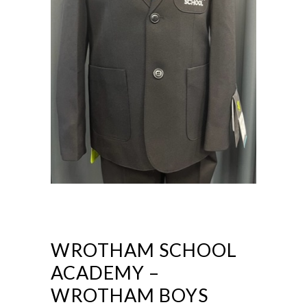
WROTHAM SCHOOL
ACADEMY –
WROTHAM BOYS