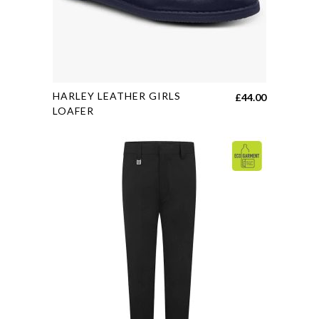
This
HARLEY LEATHER GIRLS
£
44.00
product
LOAFER
has
multiple
variants.
The
options
may
be
chosen
on
the
product