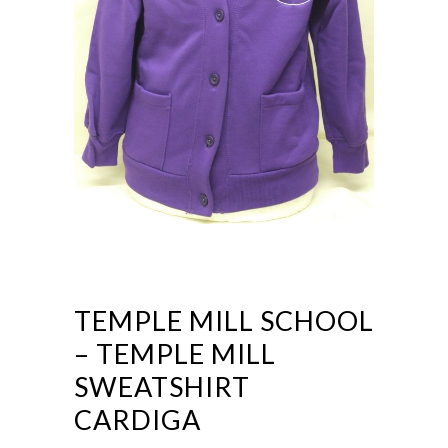
TEMPLE MILL SCHOOL
– TEMPLE MILL
SWEATSHIRT
CARDIGA