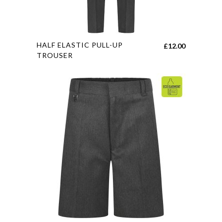
This
HALF ELASTIC PULL-UP
£
12.00
product
TROUSER
has
multiple
variants.
The
options
may
be
chosen
on
the
product
page