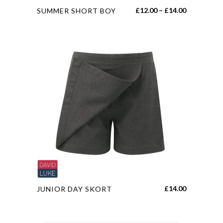
This
Price
£
12.00
–
£
14.00
SUMMER SHORT BOY
product
range:
has
£12.00
multiple
through
variants.
£14.00
The
options
may
be
chosen
on
the
product
page
This
£
14.00
JUNIOR DAY SKORT
product
has
multiple