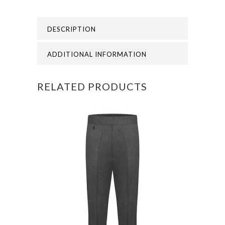
MILL
DESCRIPTION
SWEATSHIRT
CARDIGA
ADDITIONAL INFORMATION
quantity
RELATED PRODUCTS