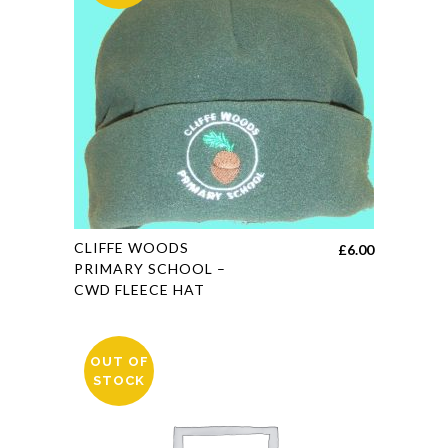
may
be
chosen
on
the
product
page
This
CLIFFE WOODS
£
6.00
product
PRIMARY SCHOOL –
CWD FLEECE HAT
has
multiple
variants.
OUT OF
The
STOCK
options
may