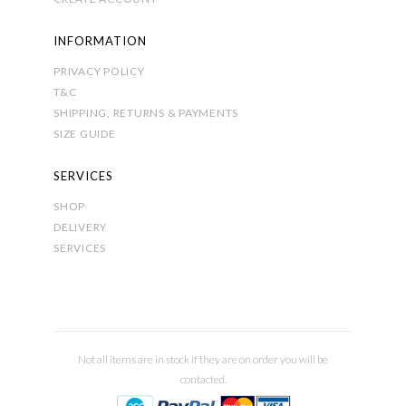
INFORMATION
PRIVACY POLICY
T&C
SHIPPING, RETURNS & PAYMENTS
SIZE GUIDE
SERVICES
SHOP
DELIVERY
SERVICES
Not all items are in stock if they are on order you will be
contacted.