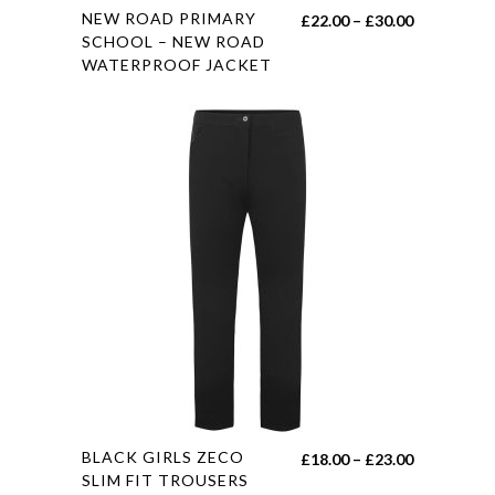
This
NEW ROAD PRIMARY
Price
£
22.00
–
£
30.00
product
SCHOOL – NEW ROAD
range:
WATERPROOF JACKET
has
£22.00
multiple
through
variants.
£30.00
The
options
may
be
chosen
on
the
product
page
This
BLACK GIRLS ZECO
Price
£
18.00
–
£
23.00
product
SLIM FIT TROUSERS
range: