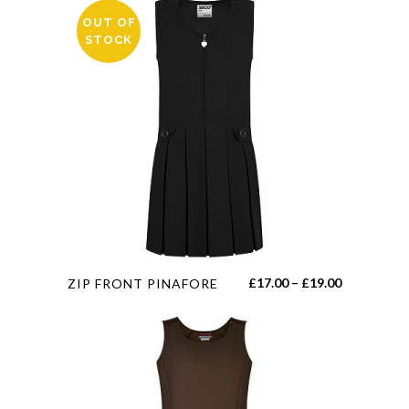
OUT OF
STOCK
This
Price
£
17.00
–
£
19.00
ZIP FRONT PINAFORE
product
range:
has
£17.00
multiple
through
variants.
£19.00
The