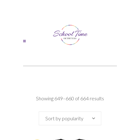
Sorted
Showing 649–660 of 664 results
by
Sort by popularity
popularity