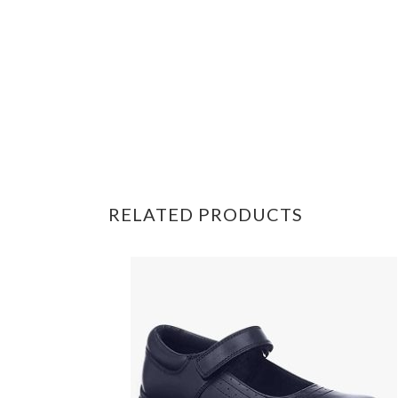
RELATED PRODUCTS