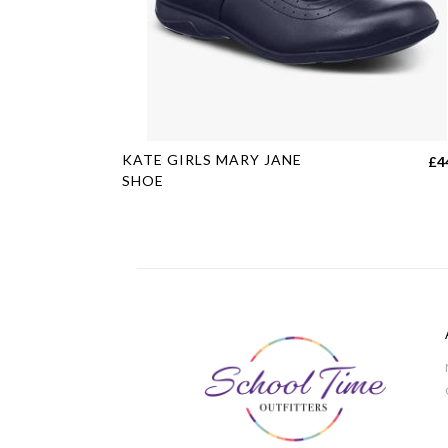
This
KATE GIRLS MARY JANE
£
4
product
SHOE
has
multiple
variants.
The
options
may
be
chosen
on
the