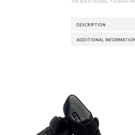
THE QUEST SCHOOL
,
TUNBURY PR
DESCRIPTION
ADDITIONAL INFORMATIO