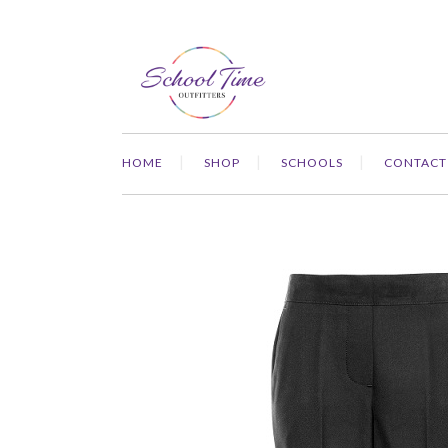
HOME
SHOP
SCHOOLS
CONTACT