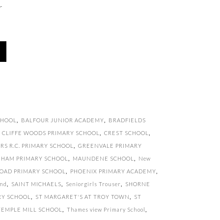
r
CHOOL
,
BALFOUR JUNIOR ACADEMY
,
BRADFIELDS
,
CLIFFE WOODS PRIMARY SCHOOL
,
CREST SCHOOL
,
RS R.C. PRIMARY SCHOOL
,
GREENVALE PRIMARY
GHAM PRIMARY SCHOOL
,
MAUNDENE SCHOOL
,
New
OAD PRIMARY SCHOOL
,
PHOENIX PRIMARY ACADEMY
,
and
,
SAINT MICHAELS
,
Seniorgirls Trouser
,
SHORNE
RY SCHOOL
,
ST MARGARET'S AT TROY TOWN
,
ST
TEMPLE MILL SCHOOL
,
Thames view Primary School
,