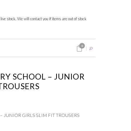
 live stock. We will contact you if items are out of stock
0
RY SCHOOL – JUNIOR
 TROUSERS
 JUNIOR GIRLS SLIM FIT TROUSERS