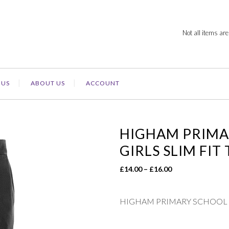
Not all items are
 US
ABOUT US
ACCOUNT
HIGHAM PRIMA
GIRLS SLIM FIT
Price
£
14.00
–
£
16.00
range:
£14.00
HIGHAM PRIMARY SCHOOL –
through
£16.00