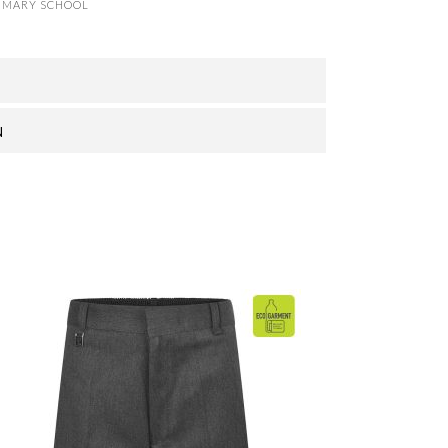
IMARY SCHOOL
N