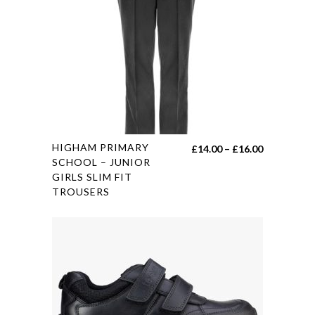
options
may
be
chosen
on
the
product
page
This
HIGHAM PRIMARY
Price
£
14.00
–
£
16.00
product
SCHOOL – JUNIOR
range:
GIRLS SLIM FIT
has
£14.00
TROUSERS
multiple
through
variants.
£16.00
The
options
may
be
chosen