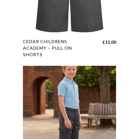
the
product
page
This
CEDAR CHILDRENS
£
11.00
product
ACADEMY – PULL ON
SHORTS
has
multiple
variants.
The
options
may
be
chosen
on
the
product