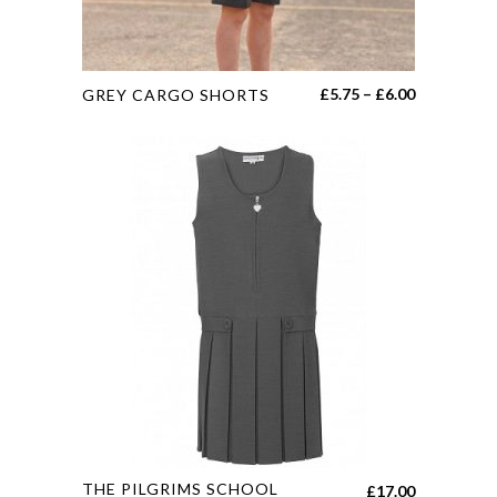
page
This
Price
£
5.75
–
£
6.00
GREY CARGO SHORTS
product
range:
has
£5.75
multiple
through
variants.
£6.00
The
options
may
be
chosen
on
the
product
page
This
THE PILGRIMS SCHOOL
£
17.00