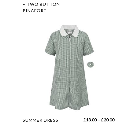
product
– TWO BUTTON
PINAFORE
has
multiple
variants.
The
options
may
be
chosen
on
the
product
page
This
Price
£
13.00
–
£
20.00
SUMMER DRESS
product
range:
has
£13.00