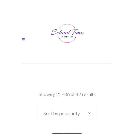
Sorted
Showing 25–36 of 42 results
by
Sort by popularity
popularity