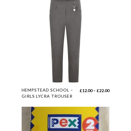
This
HEMPSTEAD SCHOOL –
Price
£
12.00
–
£
22.00
product
GIRLS LYCRA TROUSER
range:
has
£12.00
multiple
through
variants.
£22.00
The