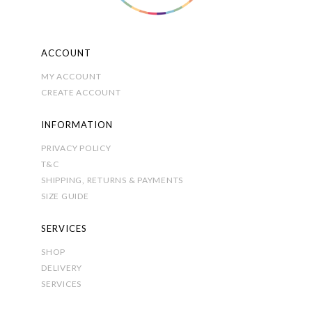
ACCOUNT
MY ACCOUNT
CREATE ACCOUNT
INFORMATION
PRIVACY POLICY
T&C
SHIPPING, RETURNS & PAYMENTS
SIZE GUIDE
SERVICES
SHOP
DELIVERY
SERVICES