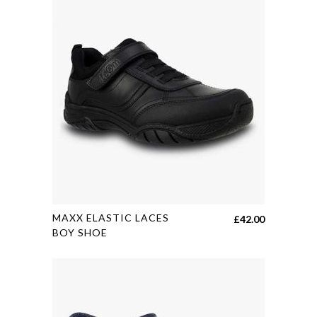
This
MAXX ELASTIC LACES
£
42.00
product
BOY SHOE
has
multiple
variants.
The