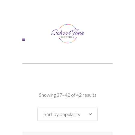
Sorted
Showing 37–42 of 42 results
by
Sort by popularity
popularity