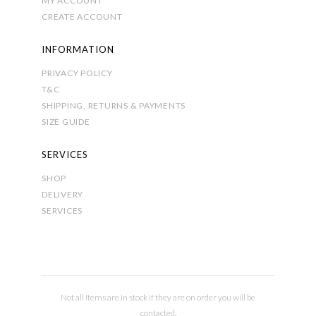
MY ACCOUNT
CREATE ACCOUNT
INFORMATION
PRIVACY POLICY
T&C
SHIPPING, RETURNS & PAYMENTS
SIZE GUIDE
SERVICES
SHOP
DELIVERY
SERVICES
Not all items are in stock if they are on order you will be
contacted.