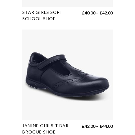
This
STAR GIRLS SOFT
Price
£
40.00
–
£
42.00
product
SCHOOL SHOE
range:
has
£40.00
multiple
through
variants.
£42.00
The
options
may
be
chosen
on
the
product
page
This
JANINE GIRLS T BAR
Price
£
42.00
–
£
44.00
product
BROGUE SHOE
range: