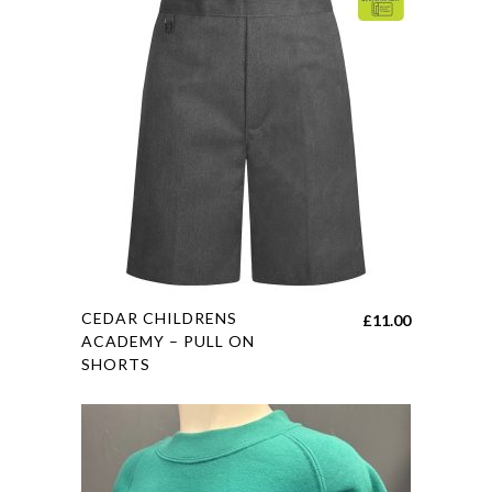
may
be
chosen
on
the
product
page
This
CEDAR CHILDRENS
£
11.00
product
ACADEMY – PULL ON
SHORTS
has
multiple
variants.
The
options