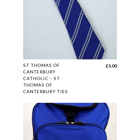
chosen
on
the
product
page
This
ST THOMAS OF
£
5.00
product
CANTERBURY
CATHOLIC – ST
has
THOMAS OF
multiple
CANTERBURY TIES
variants.
The
options
may
be
chosen