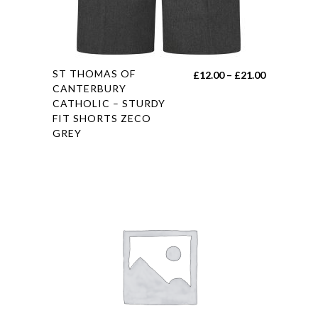
This
ST THOMAS OF
Price
£
12.00
–
£
21.00
product
CANTERBURY
range:
CATHOLIC – STURDY
has
£12.00
FIT SHORTS ZECO
multiple
through
GREY
variants.
£21.00
The
options
may
be
chosen
on
the
product
page