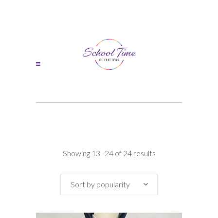
Sorted
Showing 13–24 of 24 results
by
Sort by popularity
popularity