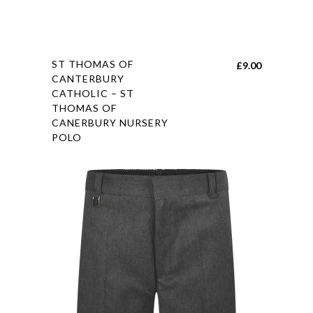
This
ST THOMAS OF
£
9.00
product
CANTERBURY
CATHOLIC – ST
has
THOMAS OF
multiple
CANERBURY NURSERY
variants.
POLO
The
options
may
be
chosen
on
the
product
page