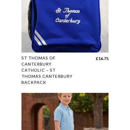
on
the
product
page
This
ST THOMAS OF
£
16.75
product
CANTERBURY
CATHOLIC – ST
has
THOMAS CANTERBURY
multiple
BACKPACK
variants.
The
options
may
be
chosen