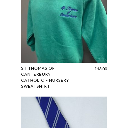
may
be
chosen
on
the
product
page
This
ST THOMAS OF
£
13.00
product
CANTERBURY
CATHOLIC – NURSERY
has
SWEATSHIRT
multiple
variants.
The
options
may
be