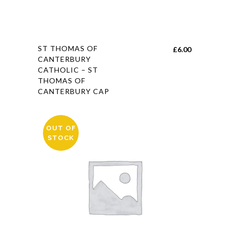
This
ST THOMAS OF
£
6.00
product
CANTERBURY
CATHOLIC – ST
has
THOMAS OF
multiple
CANTERBURY CAP
variants.
The
options
OUT OF
may
STOCK
be
chosen
on
the
product
page