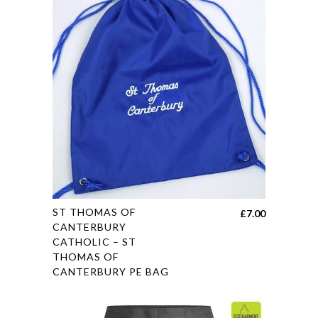
options
may
be
chosen
on
the
product
page
This
ST THOMAS OF
£
7.00
product
CANTERBURY
CATHOLIC – ST
has
THOMAS OF
multiple
CANTERBURY PE BAG
variants.
The
options