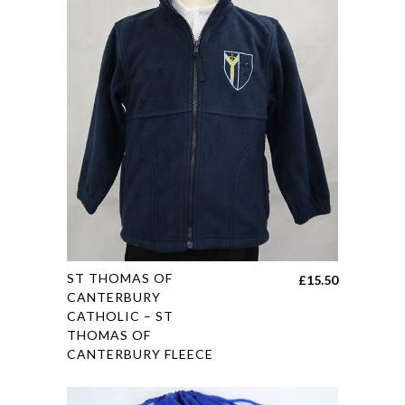
This
ST THOMAS OF
£
15.50
product
CANTERBURY
CATHOLIC – ST
has
THOMAS OF
multiple
CANTERBURY FLEECE
variants.
The