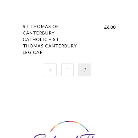
This
ST THOMAS OF
£
6.00
product
CANTERBURY
CATHOLIC – ST
has
THOMAS CANTERBURY
multiple
LEG CAP
variants.
The
1
2
options
may
be
chosen
on
the
product
page