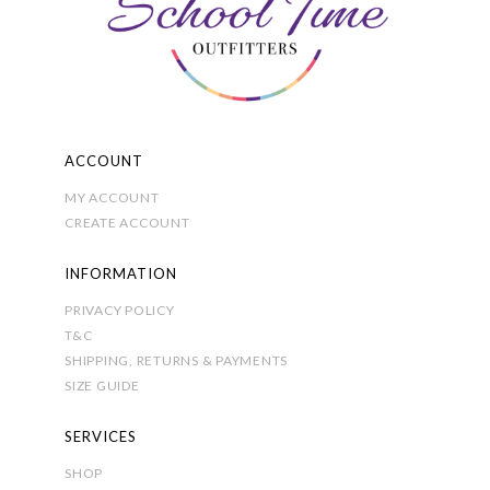
ACCOUNT
MY ACCOUNT
CREATE ACCOUNT
INFORMATION
PRIVACY POLICY
T&C
SHIPPING, RETURNS & PAYMENTS
SIZE GUIDE
SERVICES
SHOP