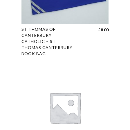
the
product
page
This
ST THOMAS OF
£
8.00
product
CANTERBURY
CATHOLIC – ST
has
THOMAS CANTERBURY
multiple
BOOK BAG
variants.
The
options
may
be
chosen
on
the
product
page