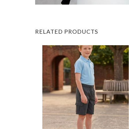
RELATED PRODUCTS