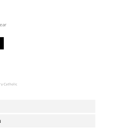
ear
y Catholic
N