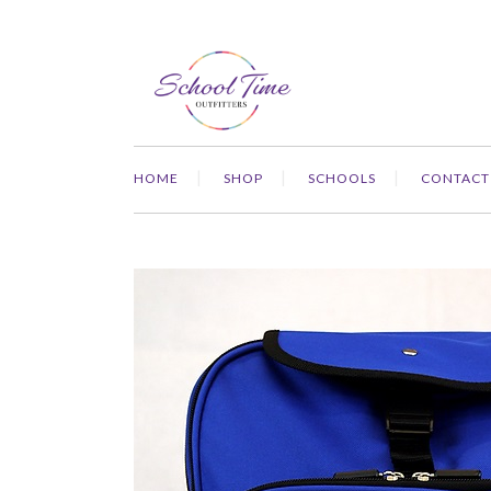
HOME
SHOP
SCHOOLS
CONTACT