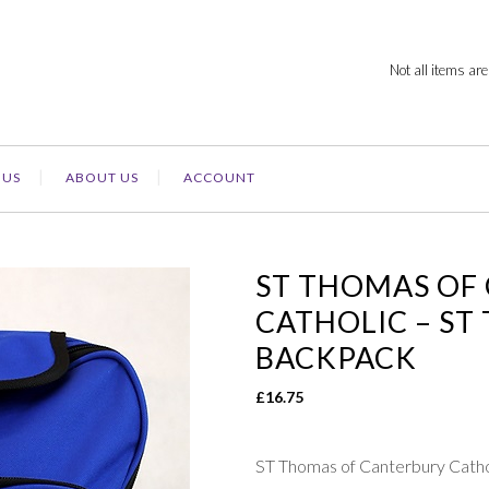
Not all items are
 US
ABOUT US
ACCOUNT
ST THOMAS OF
CATHOLIC – S
BACKPACK
£
16.75
ST Thomas of Canterbury C