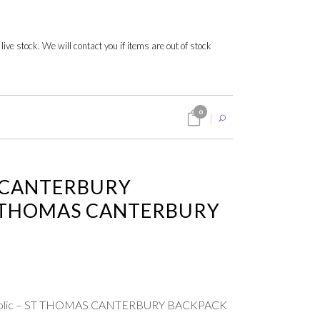
 live stock. We will contact you if items are out of stock
0
 CANTERBURY
T THOMAS CANTERBURY
atholic – ST THOMAS CANTERBURY BACKPACK