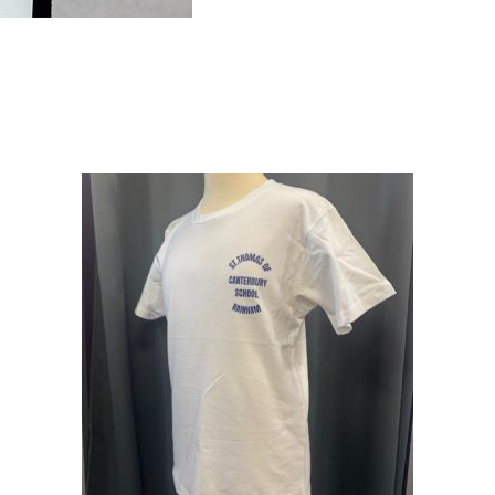
BACKPACK
quantity