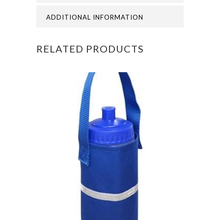
THOMAS
ADDITIONAL INFORMATION
OF
RELATED PRODUCTS
CANERBURY
NURSERY
POLO
quantity