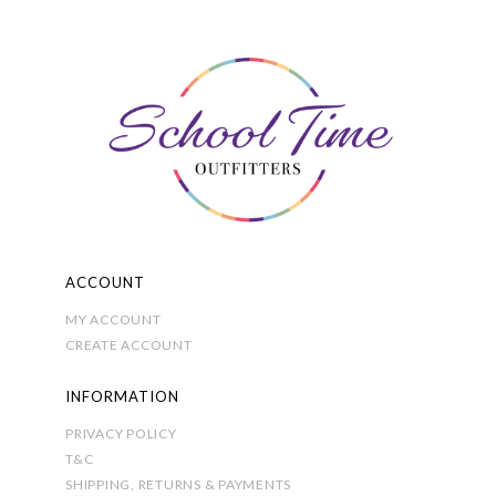
may
be
chosen
on
the
product
page
ACCOUNT
MY ACCOUNT
CREATE ACCOUNT
INFORMATION
PRIVACY POLICY
T&C
SHIPPING, RETURNS & PAYMENTS