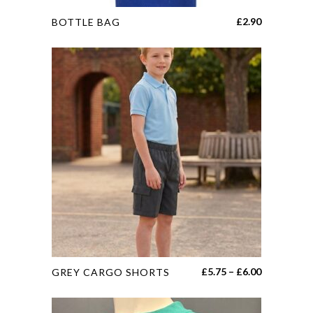
This
£
2.90
BOTTLE BAG
product
has
multiple
variants.
The
options
may
be
chosen
on
the
product
page
This
Price
£
5.75
–
£
6.00
GREY CARGO SHORTS
product
range:
has
£5.75