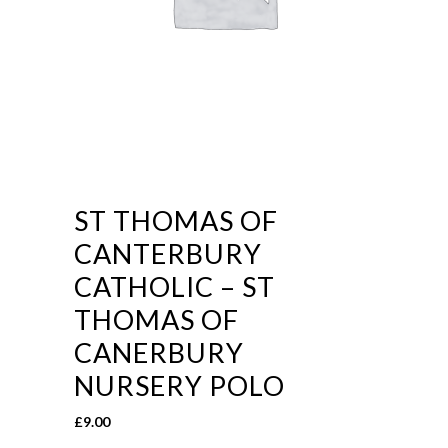
ST THOMAS OF
CANTERBURY
CATHOLIC – ST
THOMAS OF
CANERBURY
NURSERY POLO
£
9.00