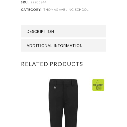
-
SKU:
99905244
CATEGORY:
THOMAS AVELING SCHOOL
PE
SHORTS
DESCRIPTION
quantity
ADDITIONAL INFORMATION
RELATED PRODUCTS