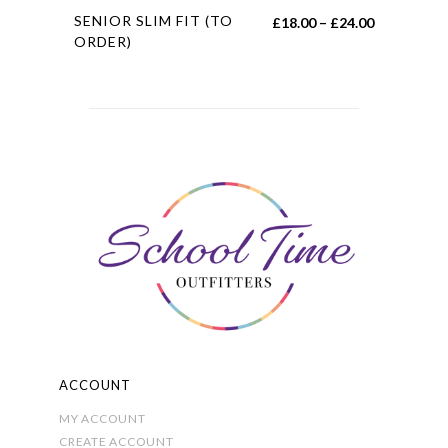
This
SENIOR SLIM FIT (TO
Price
£
18.00
–
£
24.00
product
ORDER)
range:
has
£18.00
multiple
through
variants.
£24.00
The
options
may
be
chosen
on
the
product
page
ACCOUNT
MY ACCOUNT
CREATE ACCOUNT