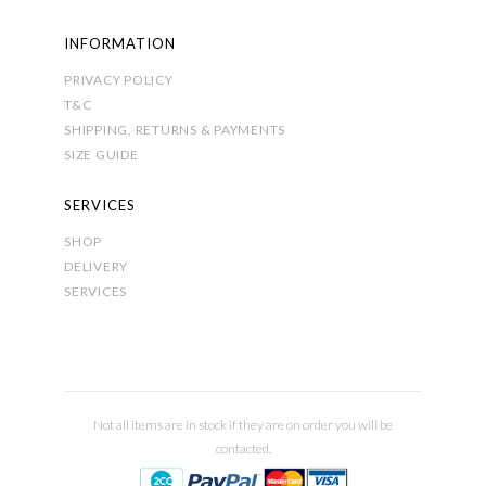
INFORMATION
PRIVACY POLICY
T&C
SHIPPING, RETURNS & PAYMENTS
SIZE GUIDE
SERVICES
SHOP
DELIVERY
SERVICES
Not all items are in stock if they are on order you will be
contacted.