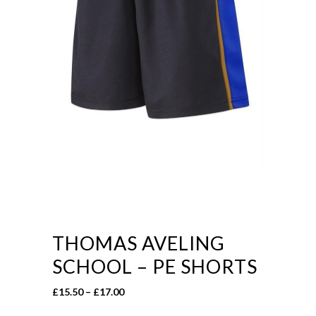
THOMAS AVELING
SCHOOL – PE SHORTS
Price
£
15.50
–
£
17.00
range: