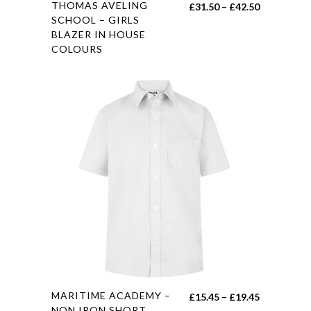
This
THOMAS AVELING
Price
£
31.50
–
£
42.50
product
SCHOOL – GIRLS
range:
BLAZER IN HOUSE
has
£31.50
COLOURS
multiple
through
variants.
£42.50
The
options
may
be
chosen
on
the
product
page
This
MARITIME ACADEMY –
Price
£
15.45
–
£
19.45
product
NON IRON SHORT