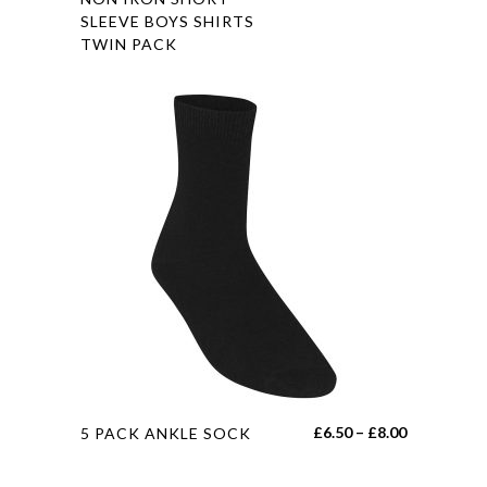
range:
SLEEVE BOYS SHIRTS
has
£15.45
TWIN PACK
multiple
through
variants.
£19.45
The
options
may
be
chosen
on
the
product
page
This
Price
£
6.50
–
£
8.00
5 PACK ANKLE SOCK
product
range:
has