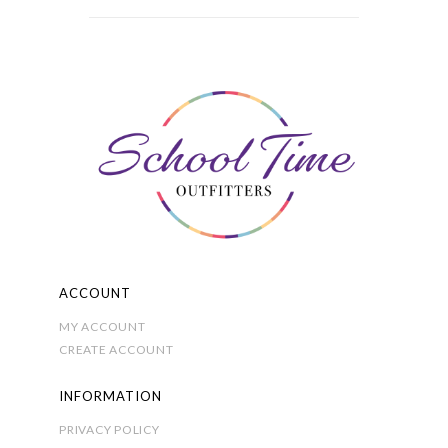
£6.50
multiple
through
variants.
£8.00
The
options
may
be
chosen
on
the
product
page
ACCOUNT
MY ACCOUNT
CREATE ACCOUNT
INFORMATION
PRIVACY POLICY