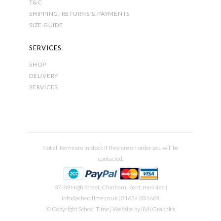
T&C
SHIPPING, RETURNS & PAYMENTS
SIZE GUIDE
SERVICES
SHOP
DELIVERY
SERVICES
Not all items are in stock if they are on order you will be
contacted.
87-89 High Street, Chatham, Kent, me4 4ee |
info@schooltime.co.uk
| 01634 831684
© Copyright School Time | Website by
IIVII Graphics