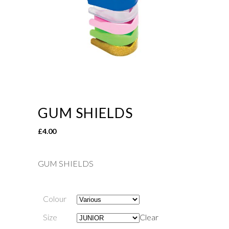
GUM SHIELDS
£
4.00
GUM SHIELDS
Colour
Size
Clear