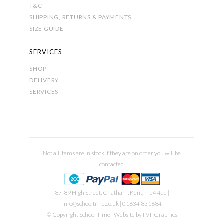
T&C
SHIPPING, RETURNS & PAYMENTS
SIZE GUIDE
SERVICES
SHOP
DELIVERY
SERVICES
Not all items are in stock if they are on order you will be
contacted.
87-89 High Street, Chatham, Kent, me4 4ee |
info@schooltime.co.uk
| 01634 831684
© Copyright School Time | Website by
IIVII Graphics