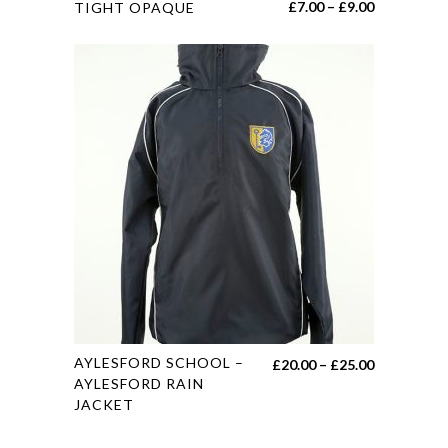
Price
£
7.00
–
£
9.00
TIGHT OPAQUE
product
range:
has
£7.00
multiple
through
variants.
£9.00
The
options
may
be
chosen
on
the
product
page
This
AYLESFORD SCHOOL –
Price
£
20.00
–
£
25.00
product
AYLESFORD RAIN
range:
JACKET
has
£20.00
multiple
through