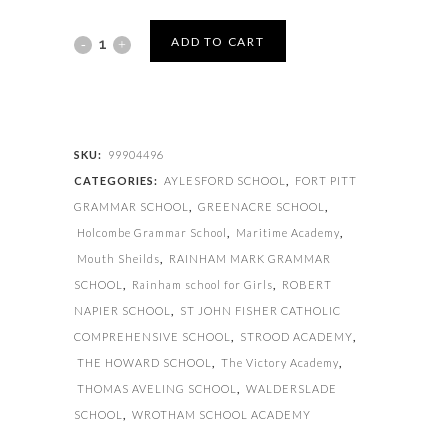
GUM
ADD TO CART
SHIELDS
quantity
SKU:
99904496
CATEGORIES:
AYLESFORD SCHOOL
,
FORT PITT
GRAMMAR SCHOOL
,
GREENACRE SCHOOL
,
Holcombe Grammar School
,
Maritime Academy
,
Mouth Sheilds
,
RAINHAM MARK GRAMMAR
SCHOOL
,
Rainham school for Girls
,
ROBERT
NAPIER SCHOOL
,
ST JOHN FISHER CATHOLIC
COMPREHENSIVE SCHOOL
,
STROOD ACADEMY
,
THE HOWARD SCHOOL
,
The Victory Academy
,
THOMAS AVELING SCHOOL
,
WALDERSLADE
SCHOOL
,
WROTHAM SCHOOL ACADEMY