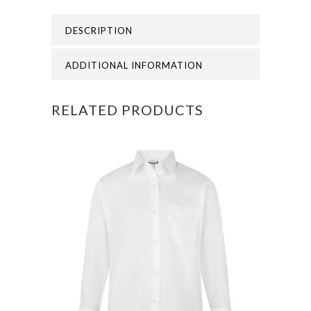
DESCRIPTION
ADDITIONAL INFORMATION
RELATED PRODUCTS