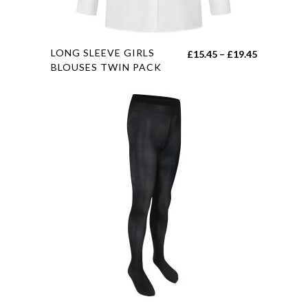
This
LONG SLEEVE GIRLS
Price
£
15.45
–
£
19.45
product
BLOUSES TWIN PACK
range:
has
£15.45
multiple
through
variants.
£19.45
The
options
may
be
chosen
on
the
product
page
This