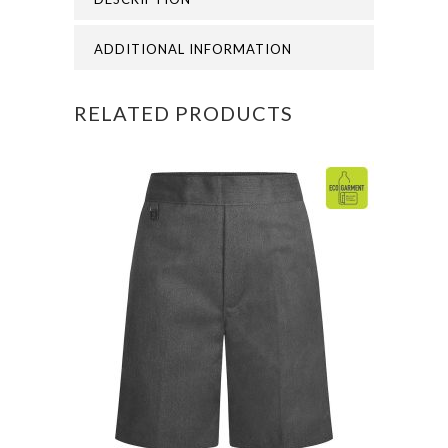
SUN
HAT
ADDITIONAL INFORMATION
quantity
RELATED PRODUCTS