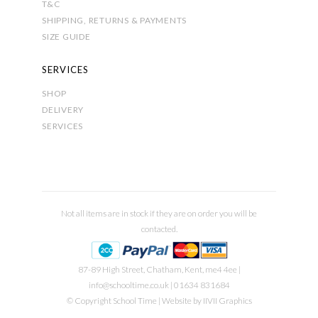
T&C
SHIPPING, RETURNS & PAYMENTS
SIZE GUIDE
SERVICES
SHOP
DELIVERY
SERVICES
Not all items are in stock if they are on order you will be
contacted.
87-89 High Street, Chatham, Kent, me4 4ee |
info@schooltime.co.uk
| 01634 831684
© Copyright School Time | Website by
IIVII Graphics