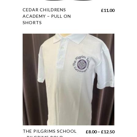
This
CEDAR CHILDRENS
£
11.00
product
ACADEMY – PULL ON
SHORTS
has
multiple
variants.
The
options
may
be
chosen
on
the
product
page
This
THE PILGRIMS SCHOOL
Price
£
8.00
–
£
12.50
product