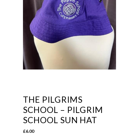
THE PILGRIMS
SCHOOL – PILGRIM
SCHOOL SUN HAT
£
6.00