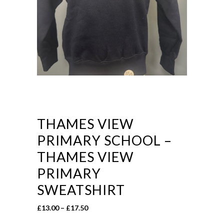
THAMES VIEW
PRIMARY SCHOOL –
THAMES VIEW
PRIMARY
SWEATSHIRT
Price
£
13.00
–
£
17.50
range: