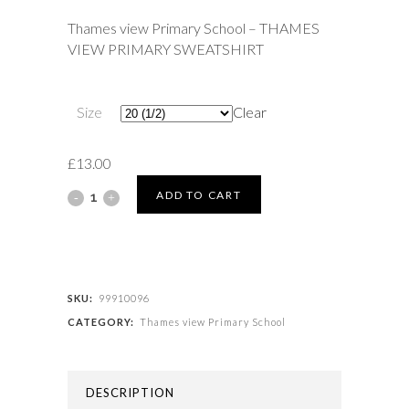
£13.00
Thames view Primary School – THAMES
through
VIEW PRIMARY SWEATSHIRT
£17.50
Size
Clear
£
13.00
Thames
ADD TO CART
view
Primary
School
SKU:
99910096
CATEGORY:
Thames view Primary School
-
THAMES
DESCRIPTION
VIEW