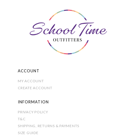
options
may
be
chosen
on
the
product
page
ACCOUNT
MY ACCOUNT
CREATE ACCOUNT
INFORMATION
PRIVACY POLICY
T&C
SHIPPING, RETURNS & PAYMENTS
SIZE GUIDE