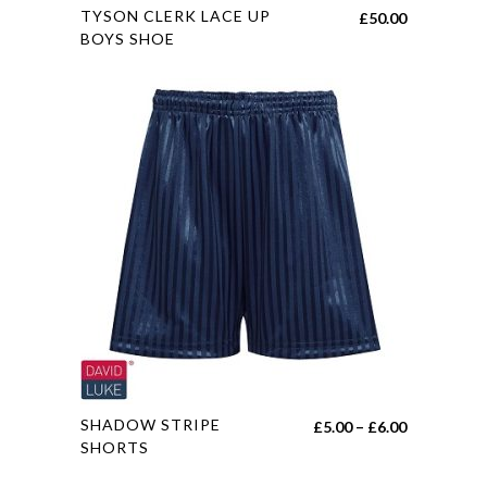
This
TYSON CLERK LACE UP
£
50.00
product
BOYS SHOE
has
multiple
variants.
The
options
may
be
chosen
on
the
product
page
This
SHADOW STRIPE
Price
£
5.00
–
£
6.00
product
SHORTS
range:
has
£5.00