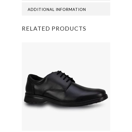
PRIMARY
ADDITIONAL INFORMATION
SWEATSHIRT
RELATED PRODUCTS
quantity