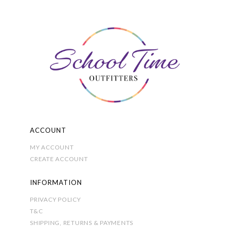
The
options
may
be
chosen
on
the
product
page
ACCOUNT
MY ACCOUNT
CREATE ACCOUNT
INFORMATION
PRIVACY POLICY
T&C
SHIPPING, RETURNS & PAYMENTS