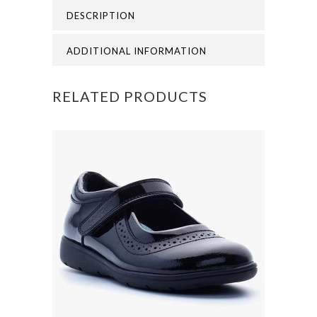
DESCRIPTION
VIEW
PRIMARY
ADDITIONAL INFORMATION
POLO
RELATED PRODUCTS
quantity