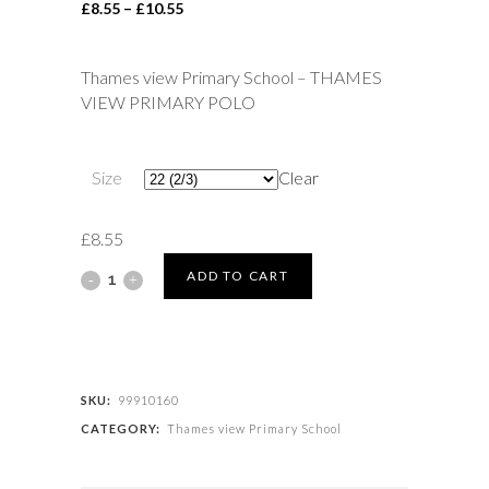
Price
£
8.55
–
£
10.55
range:
£8.55
Thames view Primary School – THAMES
through
VIEW PRIMARY POLO
£10.55
Size
Clear
£
8.55
Thames
ADD TO CART
view
Primary
School
SKU:
99910160
CATEGORY:
Thames view Primary School
-
THAMES