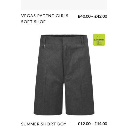
This
VEGAS PATENT GIRLS
Price
£
40.00
–
£
42.00
product
SOFT SHOE
range:
has
£40.00
multiple
through
variants.
£42.00
The
options
may
be
chosen
on
the
product
page
This
Price
£
12.00
–
£
14.00
SUMMER SHORT BOY