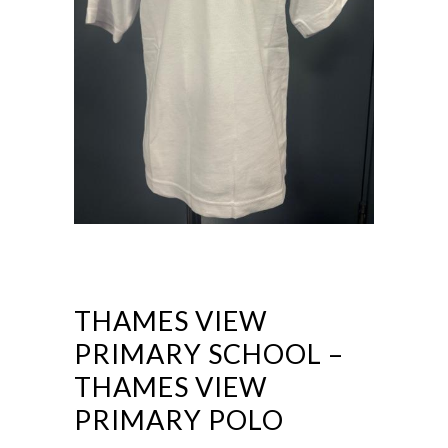
THAMES VIEW
PRIMARY SCHOOL –
THAMES VIEW
PRIMARY POLO