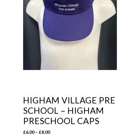
HIGHAM VILLAGE PRE
SCHOOL – HIGHAM
PRESCHOOL CAPS
Price
£
6.00
–
£
8.00
range: