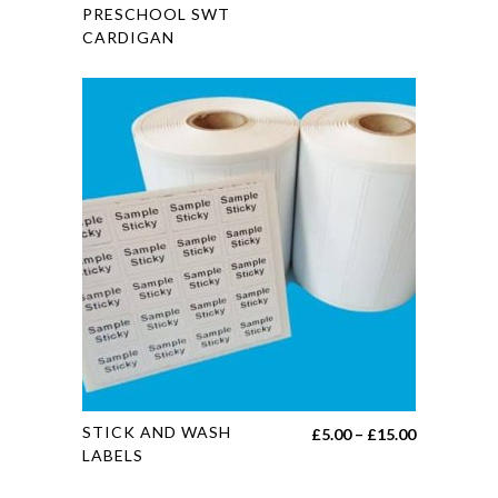
PRESCHOOL SWT
has
CARDIGAN
multiple
variants.
The
options
may
be
chosen
on
the
product
page
This
STICK AND WASH
Price
£
5.00
–
£
15.00
product
LABELS
range:
has
£5.00