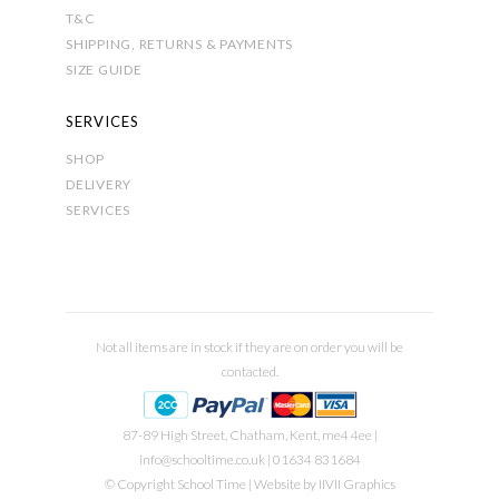
T&C
SHIPPING, RETURNS & PAYMENTS
SIZE GUIDE
SERVICES
SHOP
DELIVERY
SERVICES
Not all items are in stock if they are on order you will be
contacted.
87-89 High Street, Chatham, Kent, me4 4ee |
info@schooltime.co.uk
| 01634 831684
© Copyright School Time | Website by
IIVII Graphics