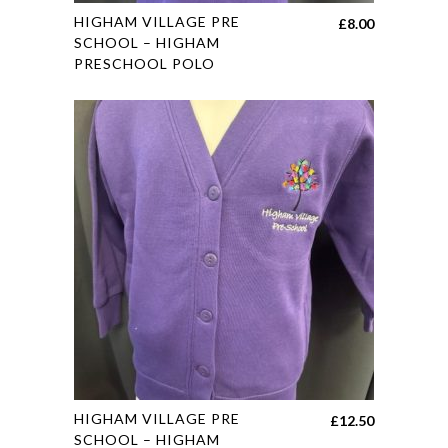
This
HIGHAM VILLAGE PRE
£
8.00
product
SCHOOL – HIGHAM
PRESCHOOL POLO
has
multiple
variants.
The
options
may
be
chosen
on
the
product
page
This
HIGHAM VILLAGE PRE
£
12.50
product
SCHOOL – HIGHAM