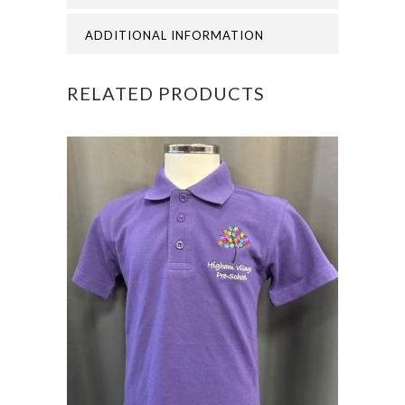
CAPS
ADDITIONAL INFORMATION
quantity
RELATED PRODUCTS