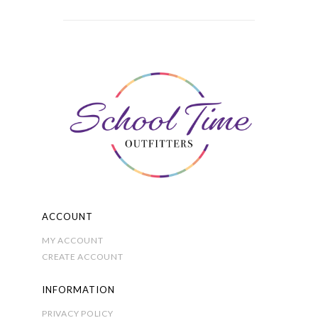
multiple
through
variants.
£15.00
The
options
may
be
chosen
on
the
product
page
ACCOUNT
MY ACCOUNT
CREATE ACCOUNT
INFORMATION
PRIVACY POLICY