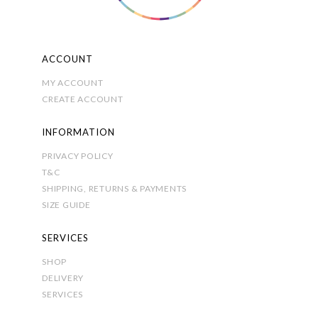
product
page
ACCOUNT
MY ACCOUNT
CREATE ACCOUNT
INFORMATION
PRIVACY POLICY
T&C
SHIPPING, RETURNS & PAYMENTS
SIZE GUIDE
SERVICES
SHOP
DELIVERY
SERVICES