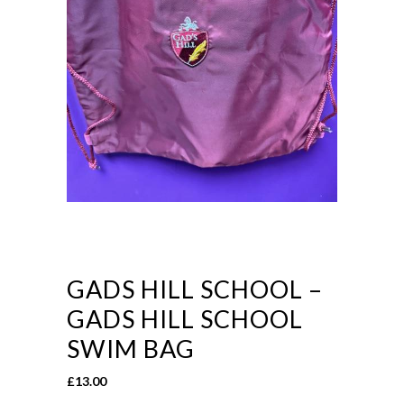
GADS HILL SCHOOL –
GADS HILL SCHOOL
SWIM BAG
£
13.00