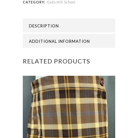
CATEGORY:
Gads Hill School
GADS
HILL
DESCRIPTION
SCHOOL
SWIM
ADDITIONAL INFORMATION
BAG
RELATED PRODUCTS
quantity