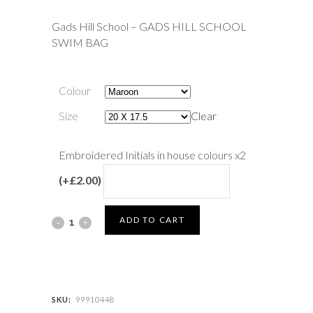
Gads Hill School – GADS HILL SCHOOL
SWIM BAG
Colour
Size
Clear
Embroidered Initials in house colours x2
(+£2.00)
Gads
ADD TO CART
Hill
School
-
SKU:
99910448