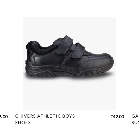
This
Thi
CHIVERS ATHLETIC BOYS
GA
6.00
£
42.00
product
pro
SHOES
SU
has
has
multiple
mul