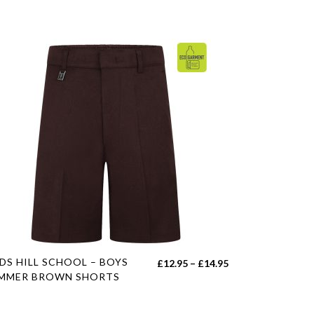
s
DS HILL SCHOOL – BOYS
Price
£
12.95
–
£
14.95
duct
MMER BROWN SHORTS
range:
£12.95
tiple