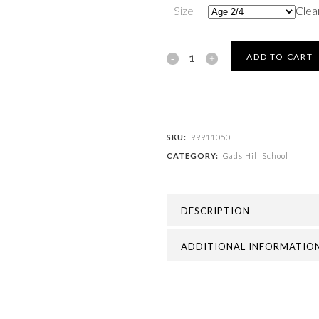
Size
Clea
Gads
ADD TO CART
Hill
School
-
SKU:
99911050
CATEGORY:
Gads Hill School
GADS
HILL
DESCRIPTION
FLEECE
GLOVES
ADDITIONAL INFORMATIO
quantity