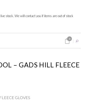
 live stock. We will contact you if items are out of stock
0
OOL – GADS HILL FLEECE
LL FLEECE GLOVES