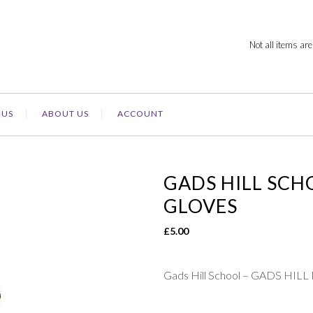
Not all items are
 US
ABOUT US
ACCOUNT
GADS HILL SCH
GLOVES
£
5.00
Gads Hill School – GADS HI