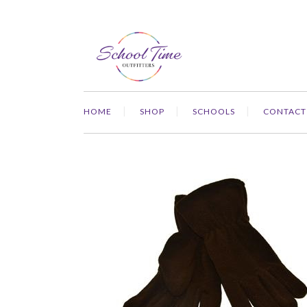
HOME
SHOP
SCHOOLS
CONTACT