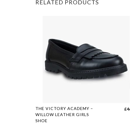
RELATED PRODUCTS
This
THE VICTORY ACADEMY –
£
4
product
WILLOW LEATHER GIRLS
SHOE
has
multiple