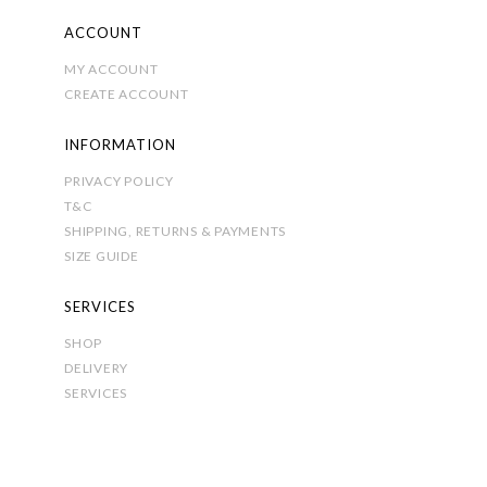
ACCOUNT
MY ACCOUNT
CREATE ACCOUNT
INFORMATION
PRIVACY POLICY
T&C
SHIPPING, RETURNS & PAYMENTS
SIZE GUIDE
SERVICES
SHOP
DELIVERY
SERVICES