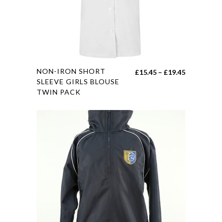
chosen
on
the
product
page
This
NON-IRON SHORT
Price
£
15.45
–
£
19.45
product
SLEEVE GIRLS BLOUSE
range:
TWIN PACK
has
£15.45
multiple
through
variants.
£19.45
The
options
may
be
chosen
on
the