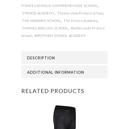
FISHER CATHOLIC COMPREHENSIVE SCHOOL
,
STROOD ACADEMY
,
Thames view Primary School
,
THE HOWARD SCHOOL
,
The Victory Academy
,
THOMAS AVELING SCHOOL
,
Walderslade Primary
School
,
WROTHAM SCHOOL ACADEMY
DESCRIPTION
ADDITIONAL INFORMATION
RELATED PRODUCTS