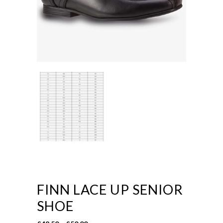
FINN LACE UP SENIOR
SHOE