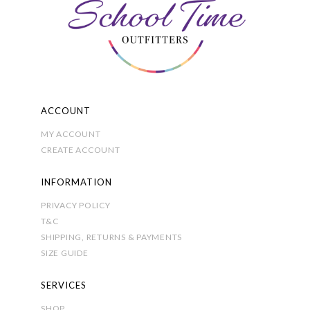
chosen
on
the
product
page
ACCOUNT
MY ACCOUNT
CREATE ACCOUNT
INFORMATION
PRIVACY POLICY
T&C
SHIPPING, RETURNS & PAYMENTS
SIZE GUIDE
SERVICES
SHOP