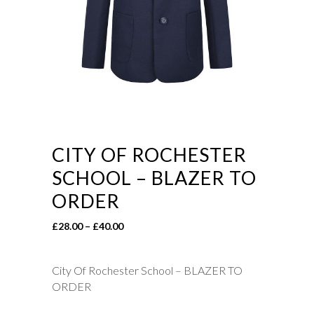
CITY OF ROCHESTER
SCHOOL – BLAZER TO
ORDER
Price
£
28.00
–
£
40.00
range:
£28.00
City Of Rochester School – BLAZER TO
through
ORDER
£40.00