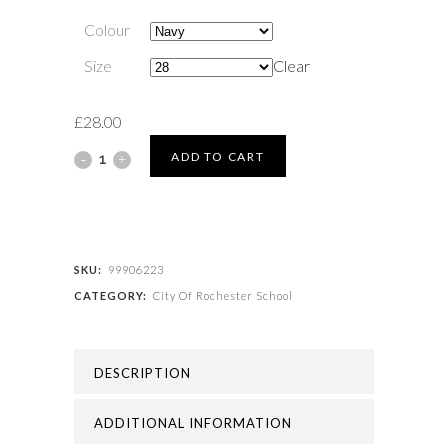
Colour
Size
Clear
£
28.00
City
ADD TO CART
Of
Rochester
School
SKU:
99906223
CATEGORY:
City Of Rochester School
-
BLAZER
DESCRIPTION
TO
ORDER
ADDITIONAL INFORMATION