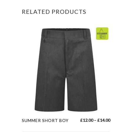
quantity
RELATED PRODUCTS
This
Price
£
12.00
–
£
14.00
SUMMER SHORT BOY
product
range: