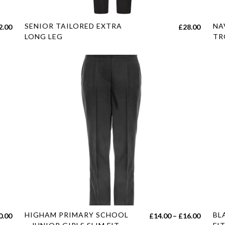
page
pag
This
Thi
SENIOR TAILORED EXTRA
NA
Price
2.00
£
28.00
product
pro
LONG LEG
TR
range:
has
has
£18.00
multiple
mul
through
variants.
var
£22.00
The
Th
options
opt
may
ma
be
be
chosen
cho
on
on
the
the
product
pro
page
pag
This
Thi
HIGHAM PRIMARY SCHOOL
BL
Price
Price
0.00
£
14.00
–
£
16.00
product
pro