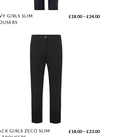
e
s
VY GIRLS SLIM
Price
£
18.00
–
£
24.00
duct
OUSERS
range:
£18.00
tiple
through
iants.
£24.00
e
ions
y
sen
duct
e
s
ACK GIRLS ZECO SLIM
Price
£
18.00
–
£
23.00
duct