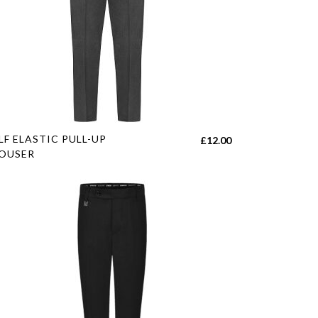
s
LF ELASTIC PULL-UP
£
12.00
duct
OUSER
tiple
h
iants.
e
ions
y
sen