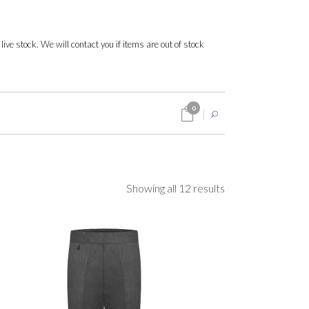
 live stock. We will contact you if items are out of stock
0
Sorted
Showing all 12 results
by
popularity