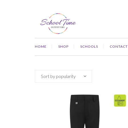
HOME
SHOP
SCHOOLS
CONTACT
Sort by popularity