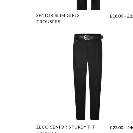
page
This
SENIOR SLIM GIRLS
£
18.00
–
£
2
product
TROUSERS
has
multiple
variants.
The
options
may
be
chosen
on
the
product
page
This
ZECO SENIOR STURDY FIT
£
22.00
–
£
4
product