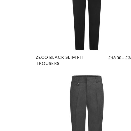
This
ZECO BLACK SLIM FIT
£
13.00
–
£
2
product
TROUSERS
has
multiple
variants.
The
options
may
be
chosen