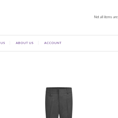
Not all items are
 US
ABOUT US
ACCOUNT