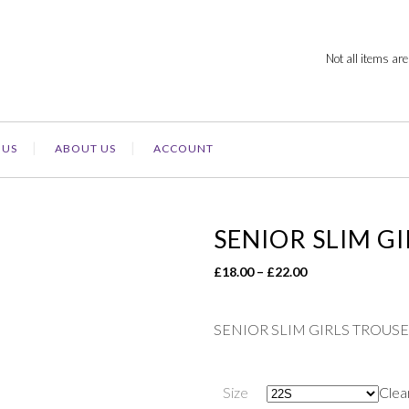
Not all items are
 US
ABOUT US
ACCOUNT
SENIOR SLIM G
Price
£
18.00
–
£
22.00
range:
£18.00
SENIOR SLIM GIRLS TROUS
through
£22.00
Size
Clea