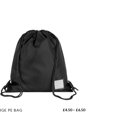
s
Price
£
4.50
–
£
6.50
RGE PE BAG
duct
range: