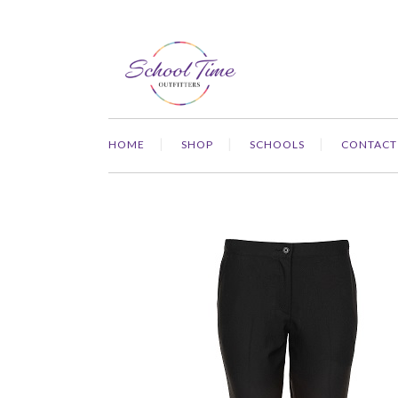
HOME
SHOP
SCHOOLS
CONTACT