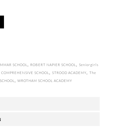
AMMAR SCHOOL
,
ROBERT NAPIER SCHOOL
,
Seniorgirls
IC COMPREHENSIVE SCHOOL
,
STROOD ACADEMY
,
The
 SCHOOL
,
WROTHAM SCHOOL ACADEMY
N