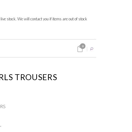
 live stock. We will contact you if items are out of stock
0
IRLS TROUSERS
ERS
r