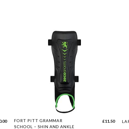
This
Thi
FORT PITT GRAMMAR
Price
0.00
£
11.50
LA
product
pro
SCHOOL – SHIN AND ANKLE
range: