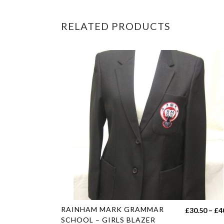
RELATED PRODUCTS
This
RAINHAM MARK GRAMMAR
£
30.50
–
£
4
product
SCHOOL – GIRLS BLAZER