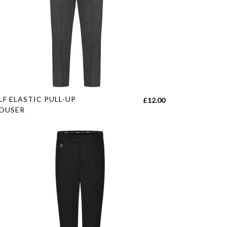
s
LF ELASTIC PULL-UP
£
12.00
duct
OUSER
tiple
h
iants.
e
ions
y
sen