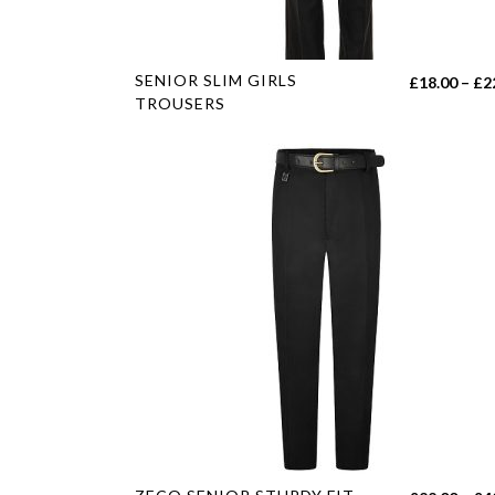
page
This
SENIOR SLIM GIRLS
£
18.00
–
£
2
product
TROUSERS
has
multiple
variants.
The
options
may
be
chosen
on
the
product
page
This