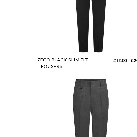
This
ZECO BLACK SLIM FIT
£
13.00
–
£
2
product
TROUSERS
has
multiple
variants.
The
options
may
be
chosen