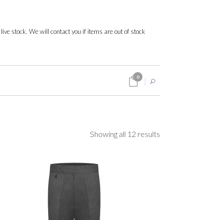
 live stock. We will contact you if items are out of stock
0
Sorted
Showing all 12 results
by
popularity