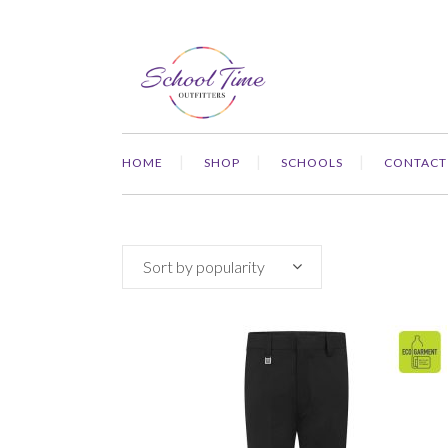
HOME
SHOP
SCHOOLS
CONTACT
Sort by popularity