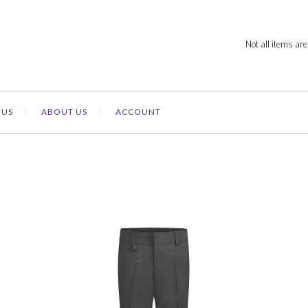
Not all items are
 US
ABOUT US
ACCOUNT