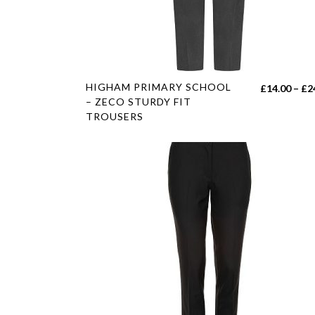
on
the
product
page
This
HIGHAM PRIMARY SCHOOL
£
14.00
–
£
2
product
– ZECO STURDY FIT
TROUSERS
has
multiple
variants.
The
options
may
be
chosen
on
the
product